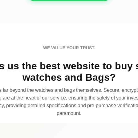
WE VALUE YOUR TRUST.
 us the best website to buy 
watches and Bags?
far beyond the watches and bags themselves. Secure, encrypte
 are at the heart of our service, ensuring the safety of your invest
, providing detailed specifications and pre-purchase verificatio
paramount.