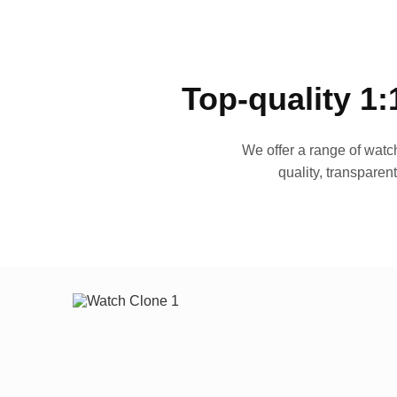
Top-quality 1:
We offer a range of watch
quality, transparen