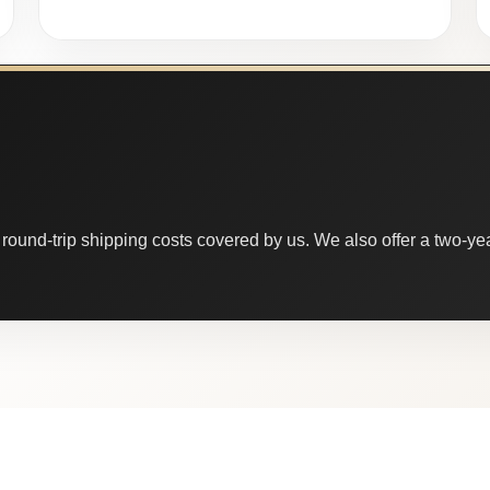
round-trip shipping costs covered by us. We also offer a two-year