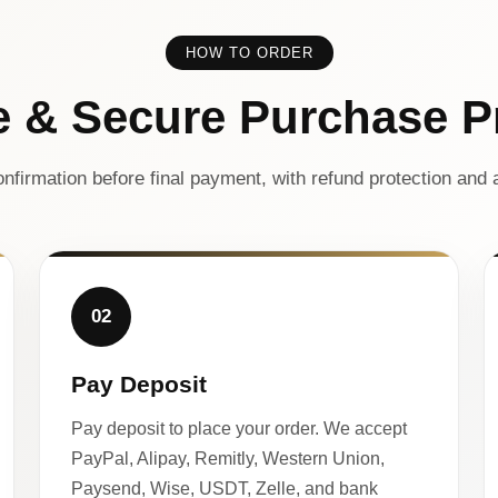
HOW TO ORDER
e & Secure Purchase P
nfirmation before final payment, with refund protection and a
02
Pay Deposit
Pay deposit to place your order. We accept
PayPal, Alipay, Remitly, Western Union,
Paysend, Wise, USDT, Zelle, and bank