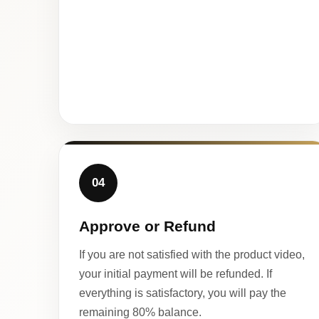
04
Approve or Refund
If you are not satisfied with the product video,
your initial payment will be refunded. If
everything is satisfactory, you will pay the
remaining 80% balance.