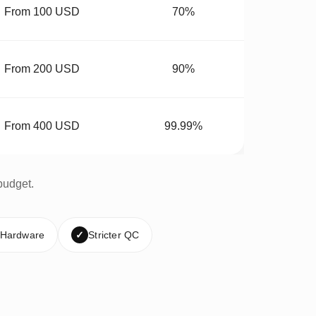
From 100 USD
70%
From 200 USD
90%
From 400 USD
99.99%
budget.
 Hardware
✓
Stricter QC