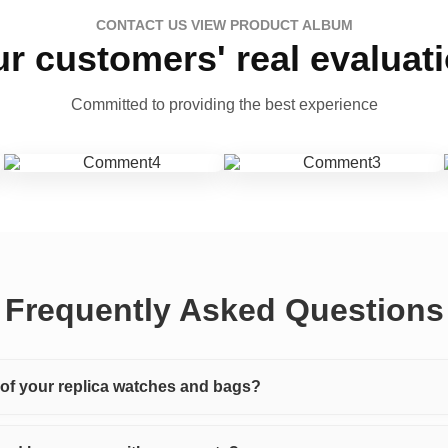
CONTACT US VIEW PRODUCT ALBUM
r customers' real evaluat
Committed to providing the best experience
Frequently Asked Questions
y of your replica watches and bags?