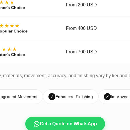
★★★
From 200 USD
ner's Choice
★★★★
From 400 USD
opular Choice
★★★★
From 700 USD
ctor's Choice
y, materials, movement, accuracy, and finishing vary by tier and 
pgraded Movement
✓
Enhanced Finishing
✓
Improved
Get a Quote on WhatsApp