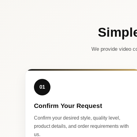
Simpl
We provide video co
01
Confirm Your Request
Confirm your desired style, quality level,
product details, and order requirements with
us.