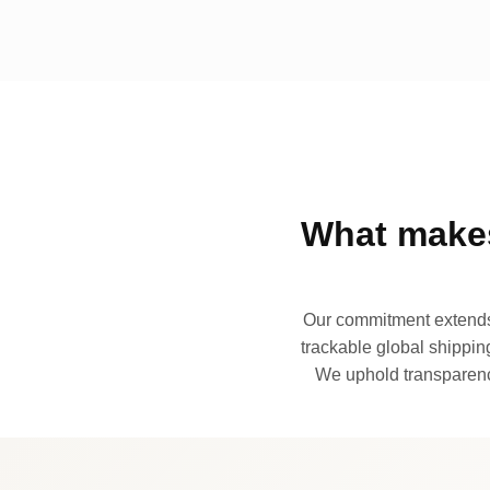
What makes
Our commitment extends 
trackable global shipping
We uphold transparency