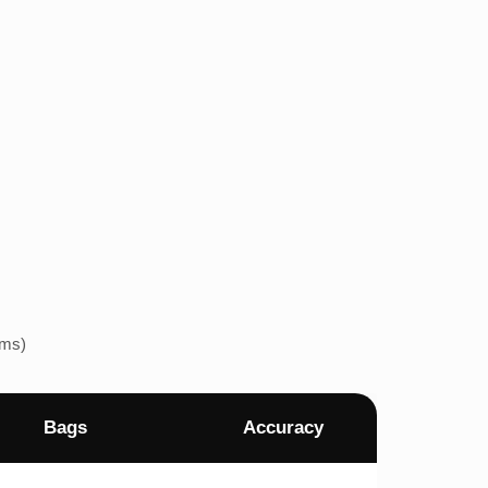
ems)
Bags
Accuracy