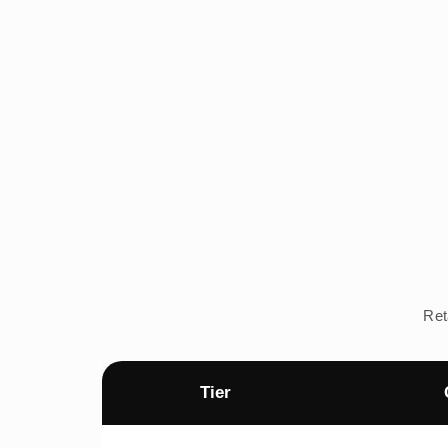
Ret
Tier