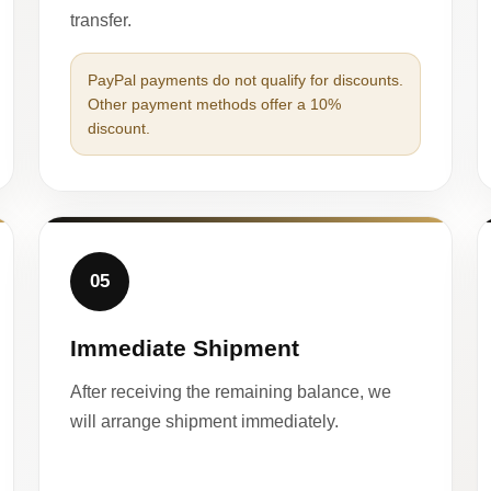
transfer.
PayPal payments do not qualify for discounts.
Other payment methods offer a 10%
discount.
05
Immediate Shipment
After receiving the remaining balance, we
will arrange shipment immediately.