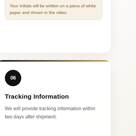
Your initials will be written on a piece of white
paper and shown in the video.
06
Tracking Information
We will provide tracking information within
two days after shipment.