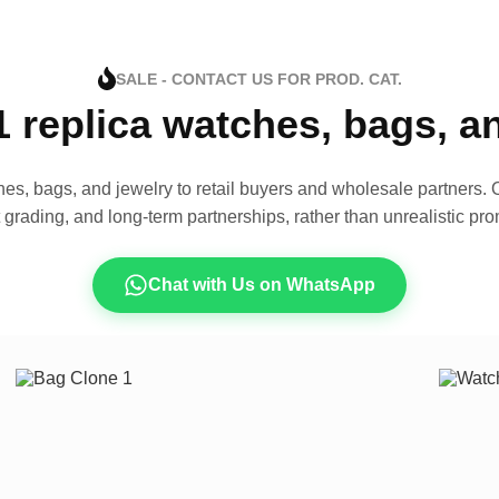
SALE - CONTACT US FOR PROD. CAT.
1 replica watches, bags, 
es, bags, and jewelry to retail buyers and wholesale partners. O
t grading, and long-term partnerships, rather than unrealistic pro
Chat with Us on WhatsApp