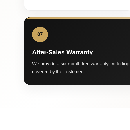
07
After-Sales Warranty
We provide a six-month free warranty, including 
covered by the customer.