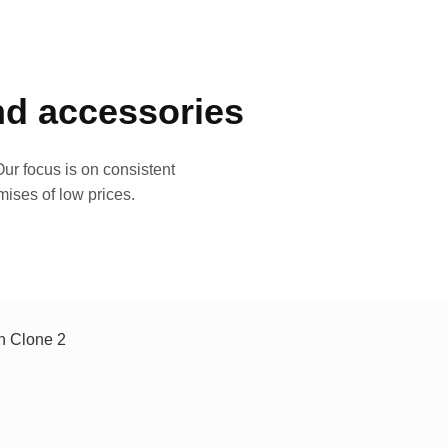
and accessories
ur focus is on consistent
mises of low prices.