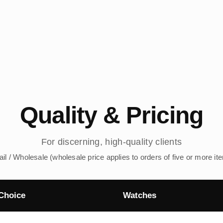
Quality & Pricing
For discerning, high-quality clients
ail / Wholesale (wholesale price applies to orders of five or more it
Choice
Watches