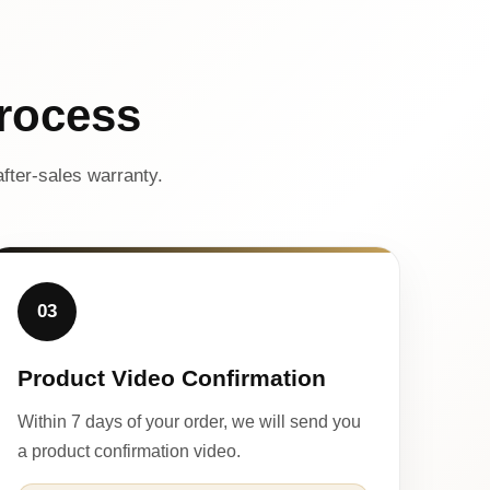
rocess
fter-sales warranty.
03
Product Video Confirmation
Within 7 days of your order, we will send you
a product confirmation video.