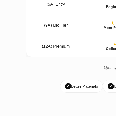
(5A) Entry
Begin
★
(9A) Mid Tier
Most P
(12A) Premium
Colle
Qualit
✓
Better Materials
✓
U