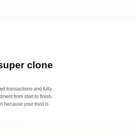
super clone
d transactions and fully
ment from start to finish.
n because your trust is