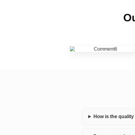
Ou
How is the qualit