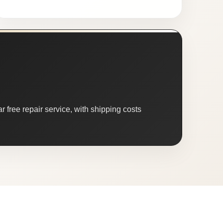
 free repair service, with shipping costs