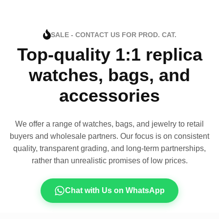
SALE - CONTACT US FOR PROD. CAT.
Top-quality 1:1 replica
watches, bags, and
accessories
We offer a range of watches, bags, and jewelry to retail
buyers and wholesale partners. Our focus is on consistent
quality, transparent grading, and long-term partnerships,
rather than unrealistic promises of low prices.
Chat with Us on WhatsApp