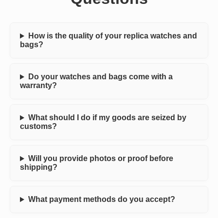
How is the quality of your replica watches and
bags?
Do your watches and bags come with a
warranty?
What should I do if my goods are seized by
customs?
Will you provide photos or proof before
shipping?
What payment methods do you accept?