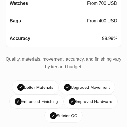
From 700 USD
From 400 USD
99.99%
Quality, materials, movement, accuracy, and finishing vary
by tier and budget.
✓
Better Materials
✓
Upgraded Movement
✓
Enhanced Finishing
✓
Improved Hardware
✓
Stricter QC