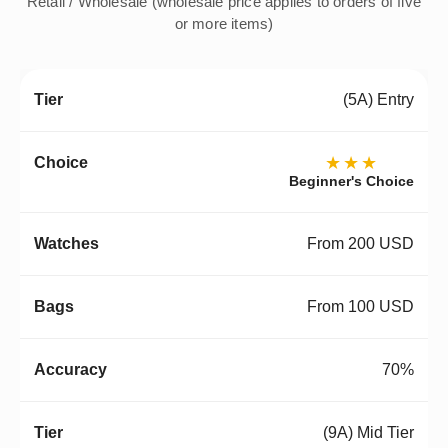
Retail / Wholesale (wholesale price applies to orders of five
or more items)
(5A) Entry
★★★
Beginner's Choice
From 200 USD
From 100 USD
70%
(9A) Mid Tier