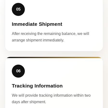
05
Immediate Shipment
After receiving the remaining balance, we will
arrange shipment immediately.
06
Tracking Information
We will provide tracking information within two
days after shipment.