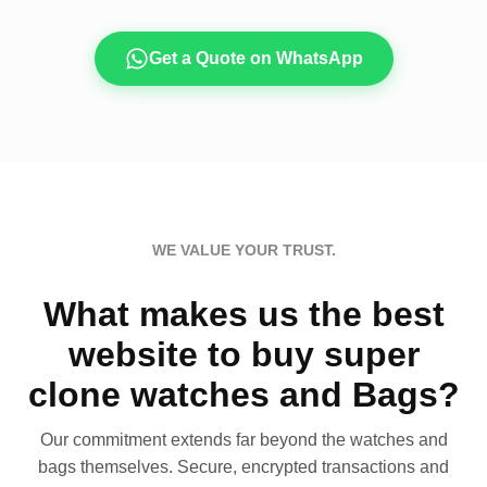
Get a Quote on WhatsApp
WE VALUE YOUR TRUST.
What makes us the best
website to buy super
clone watches and Bags?
Our commitment extends far beyond the watches and
bags themselves. Secure, encrypted transactions and