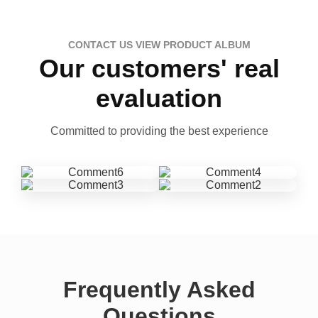
CONTACT US VIEW PRODUCT ALBUM
Our customers' real
evaluation
Committed to providing the best experience
Frequently Asked
Questions