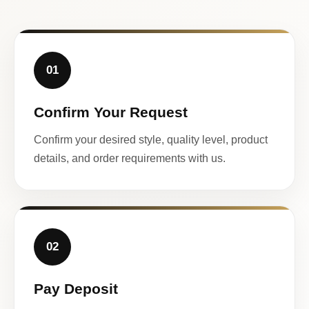
01
Confirm Your Request
Confirm your desired style, quality level, product
details, and order requirements with us.
02
Pay Deposit