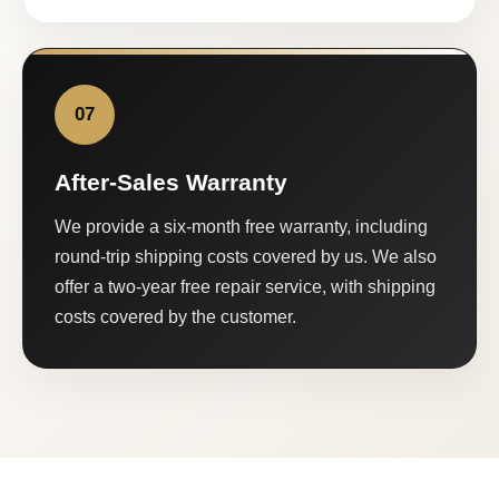
07
After-Sales Warranty
We provide a six-month free warranty, including
round-trip shipping costs covered by us. We also
offer a two-year free repair service, with shipping
costs covered by the customer.