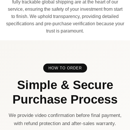
fully trackable global shipping are at the heart of our
service, ensuring the safety of your investment from start
to finish. We uphold transparency, providing detailed
specifications and pre-purchase verification because your
trust is paramount.
HOW TO ORDER
Simple & Secure
Purchase Process
We provide video confirmation before final payment,
with refund protection and after-sales warranty.