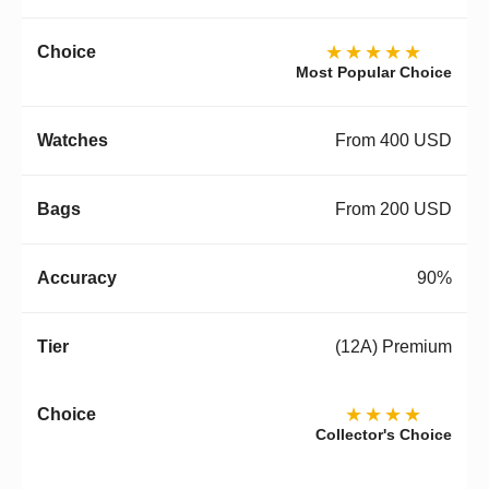
★★★★★
Most Popular Choice
From 400 USD
From 200 USD
90%
(12A) Premium
★★★★
Collector's Choice