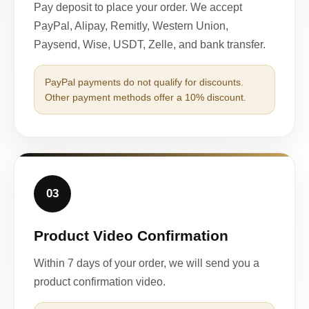
Pay deposit to place your order. We accept
PayPal, Alipay, Remitly, Western Union,
Paysend, Wise, USDT, Zelle, and bank transfer.
PayPal payments do not qualify for discounts.
Other payment methods offer a 10% discount.
03
Product Video Confirmation
Within 7 days of your order, we will send you a
product confirmation video.