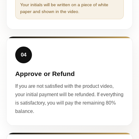
Your initials will be written on a piece of white
paper and shown in the video.
04
Approve or Refund
If you are not satisfied with the product video,
your initial payment will be refunded. If everything
is satisfactory, you will pay the remaining 80%
balance.