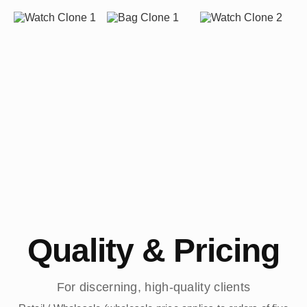
Quality & Pricing
For discerning, high-quality clients