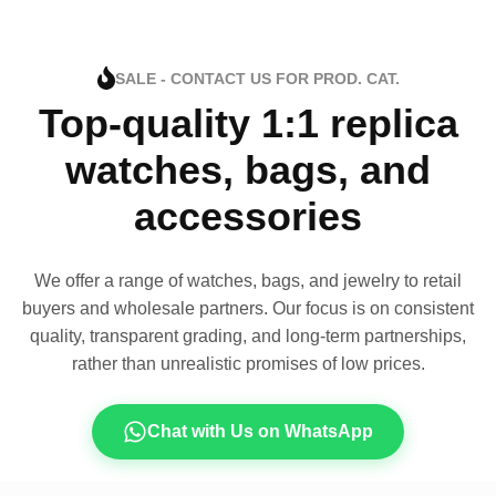
SALE - CONTACT US FOR PROD. CAT.
Top-quality 1:1 replica
watches, bags, and
accessories
We offer a range of watches, bags, and jewelry to retail
buyers and wholesale partners. Our focus is on consistent
quality, transparent grading, and long-term partnerships,
rather than unrealistic promises of low prices.
Chat with Us on WhatsApp