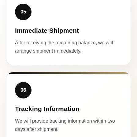
05
Immediate Shipment
After receiving the remaining balance, we will
arrange shipment immediately.
06
Tracking Information
We will provide tracking information within two
days after shipment.