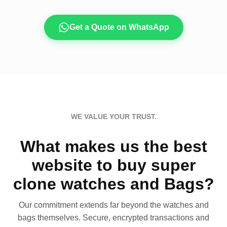
Get a Quote on WhatsApp
WE VALUE YOUR TRUST.
What makes us the best
website to buy super
clone watches and Bags?
Our commitment extends far beyond the watches and
bags themselves. Secure, encrypted transactions and