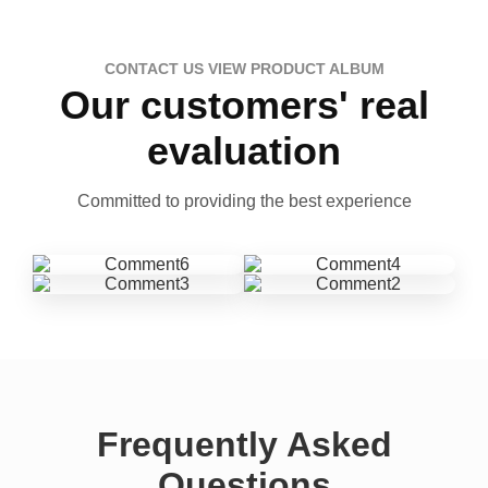
CONTACT US VIEW PRODUCT ALBUM
Our customers' real
evaluation
Committed to providing the best experience
Frequently Asked
Questions