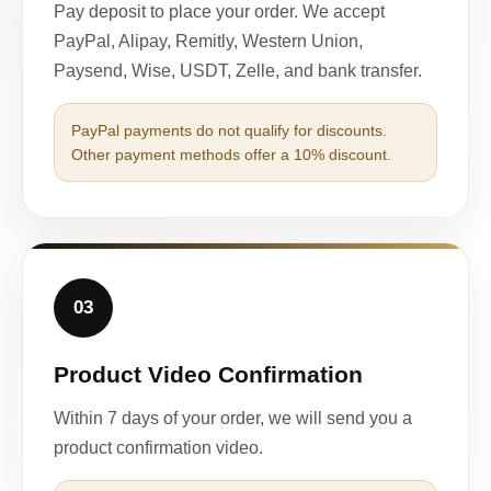
Pay deposit to place your order. We accept
PayPal, Alipay, Remitly, Western Union,
Paysend, Wise, USDT, Zelle, and bank transfer.
PayPal payments do not qualify for discounts.
Other payment methods offer a 10% discount.
03
Product Video Confirmation
Within 7 days of your order, we will send you a
product confirmation video.