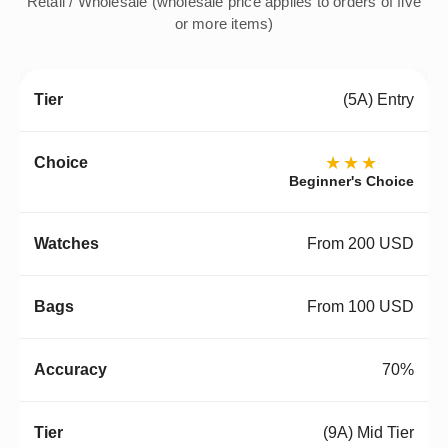
Retail / Wholesale (wholesale price applies to orders of five
or more items)
(5A) Entry
★★★
Beginner's Choice
From 200 USD
From 100 USD
70%
(9A) Mid Tier