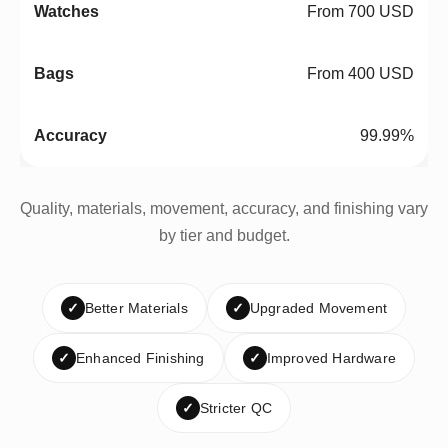
From 700 USD
From 400 USD
99.99%
Quality, materials, movement, accuracy, and finishing vary
by tier and budget.
✓
Better Materials
✓
Upgraded Movement
✓
Enhanced Finishing
✓
Improved Hardware
✓
Stricter QC