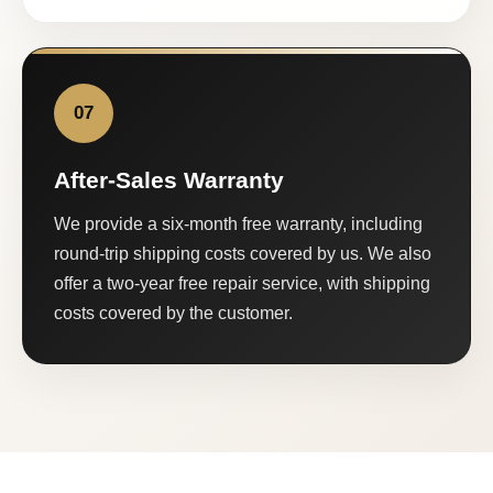
07
After-Sales Warranty
We provide a six-month free warranty, including
round-trip shipping costs covered by us. We also
offer a two-year free repair service, with shipping
costs covered by the customer.