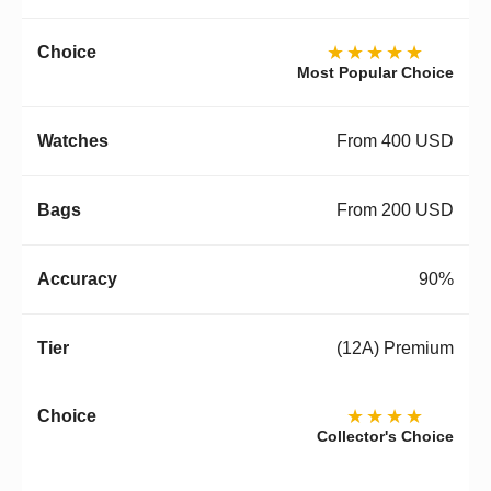
★★★★★
Most Popular Choice
From 400 USD
From 200 USD
90%
(12A) Premium
★★★★
Collector's Choice