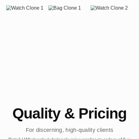
Quality & Pricing
For discerning, high-quality clients