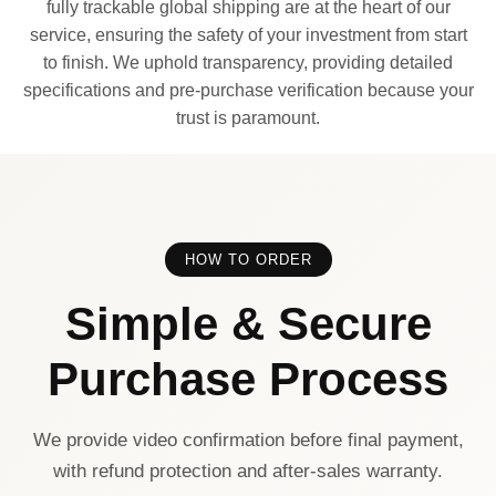
fully trackable global shipping are at the heart of our
service, ensuring the safety of your investment from start
to finish. We uphold transparency, providing detailed
specifications and pre-purchase verification because your
trust is paramount.
HOW TO ORDER
Simple & Secure
Purchase Process
We provide video confirmation before final payment,
with refund protection and after-sales warranty.