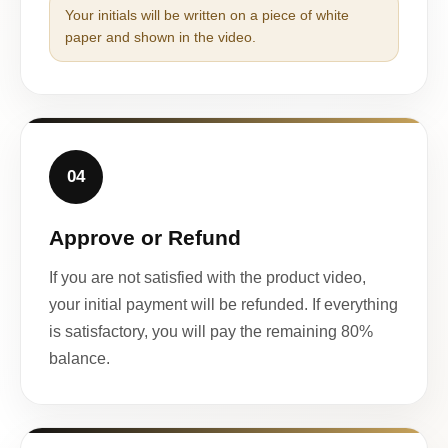
Your initials will be written on a piece of white
paper and shown in the video.
04
Approve or Refund
If you are not satisfied with the product video,
your initial payment will be refunded. If everything
is satisfactory, you will pay the remaining 80%
balance.