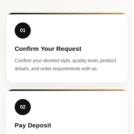
01
Confirm Your Request
Confirm your desired style, quality level, product
details, and order requirements with us.
02
Pay Deposit