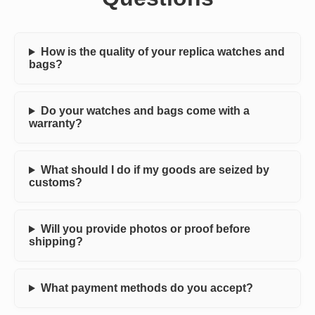
How is the quality of your replica watches and
bags?
Do your watches and bags come with a
warranty?
What should I do if my goods are seized by
customs?
Will you provide photos or proof before
shipping?
What payment methods do you accept?