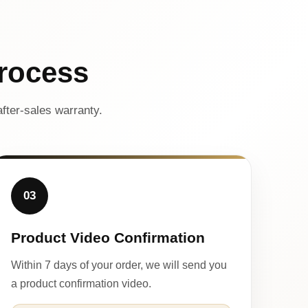
rocess
fter-sales warranty.
03
Product Video Confirmation
Within 7 days of your order, we will send you
a product confirmation video.