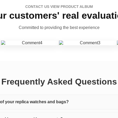
CONTACT US VIEW PRODUCT ALBUM
r customers' real evaluat
Committed to providing the best experience
Frequently Asked Questions
y of your replica watches and bags?