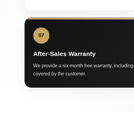
07
After-Sales Warranty
We provide a six-month free warranty, including 
covered by the customer.