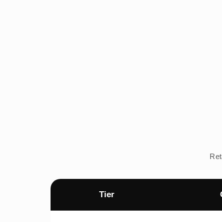
Ret
Tier