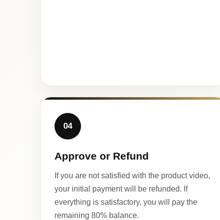
04
Approve or Refund
If you are not satisfied with the product video,
your initial payment will be refunded. If
everything is satisfactory, you will pay the
remaining 80% balance.