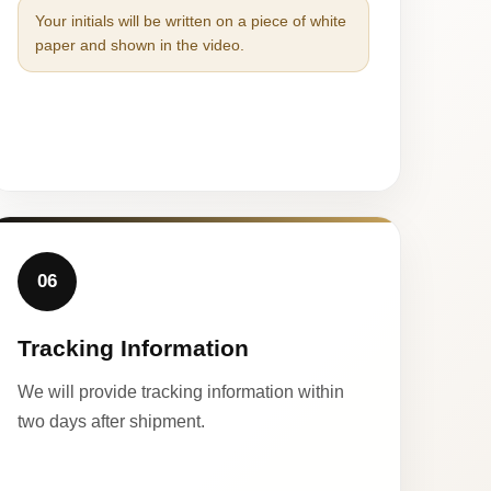
Your initials will be written on a piece of white
paper and shown in the video.
06
Tracking Information
We will provide tracking information within
two days after shipment.