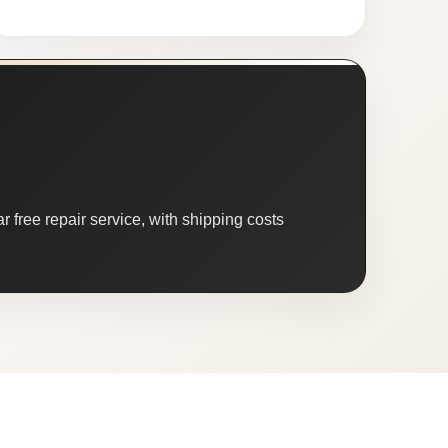
 free repair service, with shipping costs