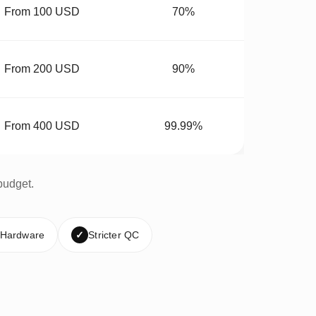
From 100 USD
70%
From 200 USD
90%
From 400 USD
99.99%
budget.
 Hardware
✓
Stricter QC