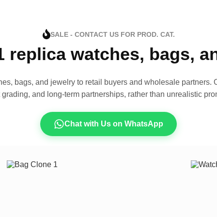
SALE - CONTACT US FOR PROD. CAT.
1 replica watches, bags, 
es, bags, and jewelry to retail buyers and wholesale partners. O
t grading, and long-term partnerships, rather than unrealistic pro
Chat with Us on WhatsApp