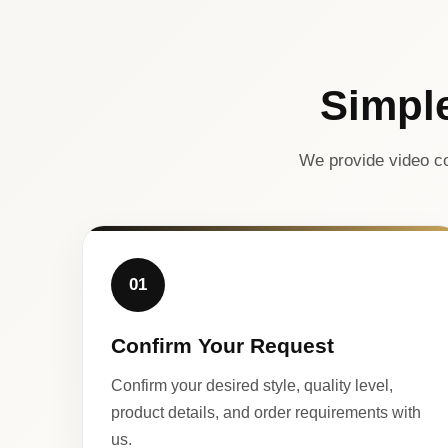
Simpl
We provide video co
01
Confirm Your Request
Confirm your desired style, quality level,
product details, and order requirements with
us.