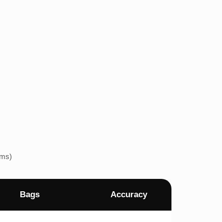
ems)
Bags
Accuracy