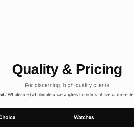
Quality & Pricing
For discerning, high-quality clients
ail / Wholesale (wholesale price applies to orders of five or more it
Choice
Watches