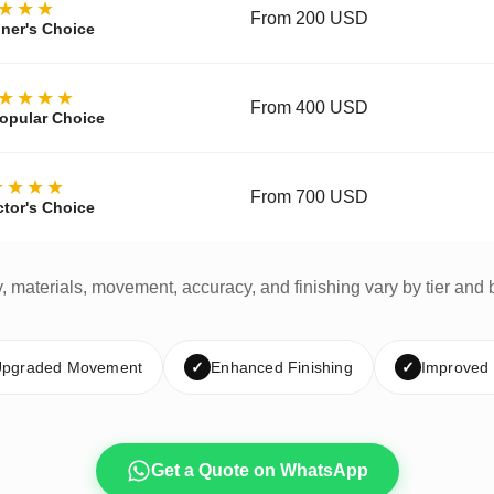
★★★
From 200 USD
ner's Choice
★★★★
From 400 USD
opular Choice
★★★★
From 700 USD
ctor's Choice
y, materials, movement, accuracy, and finishing vary by tier and 
pgraded Movement
✓
Enhanced Finishing
✓
Improved
Get a Quote on WhatsApp