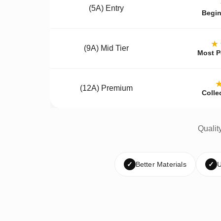
(5A) Entry
Begin
★
(9A) Mid Tier
Most P
(12A) Premium
Colle
Qualit
✓
Better Materials
✓
U