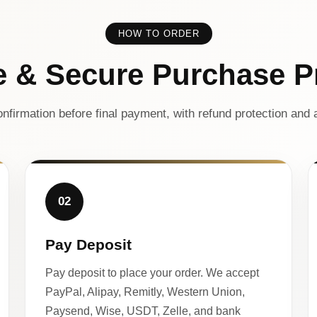
HOW TO ORDER
e & Secure Purchase P
nfirmation before final payment, with refund protection and a
02
Pay Deposit
Pay deposit to place your order. We accept
PayPal, Alipay, Remitly, Western Union,
Paysend, Wise, USDT, Zelle, and bank