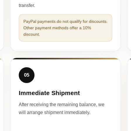
transfer.
PayPal payments do not qualify for discounts.
Other payment methods offer a 10%
discount.
05
Immediate Shipment
After receiving the remaining balance, we
will arrange shipment immediately.