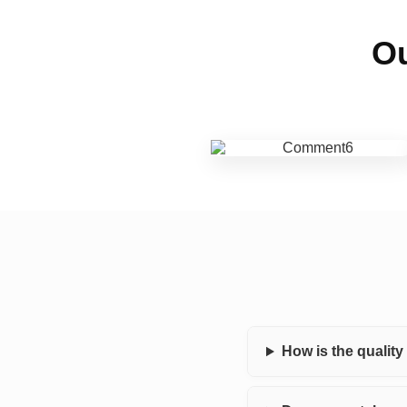
Ou
How is the qualit