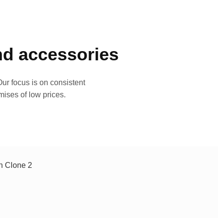
and accessories
ur focus is on consistent
mises of low prices.