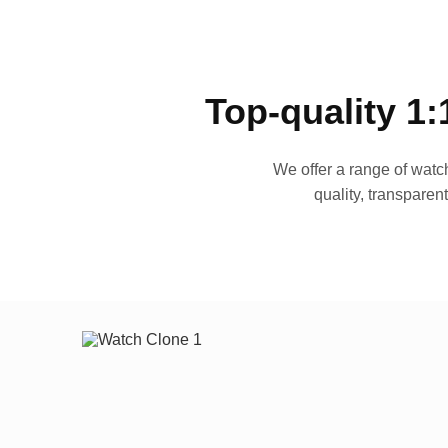
Top-quality 1:
We offer a range of watch
quality, transparen