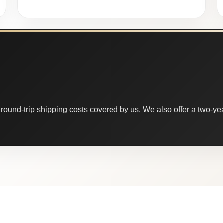
round-trip shipping costs covered by us. We also offer a two-year