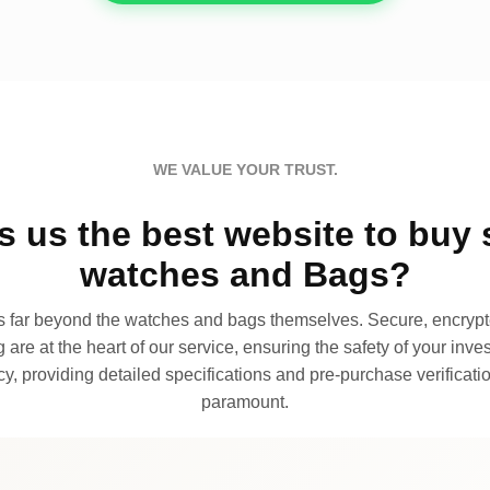
WE VALUE YOUR TRUST.
 us the best website to buy 
watches and Bags?
far beyond the watches and bags themselves. Secure, encrypte
 are at the heart of our service, ensuring the safety of your invest
, providing detailed specifications and pre-purchase verificatio
paramount.