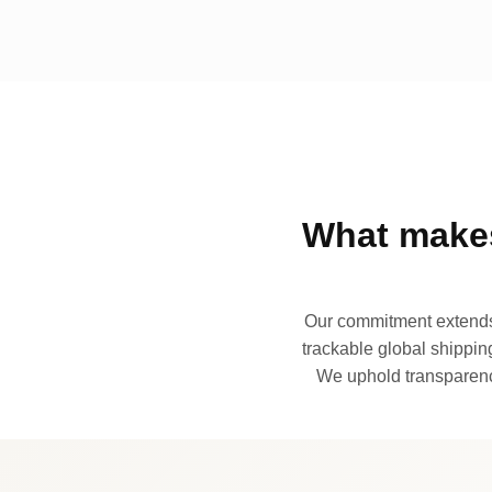
What makes
Our commitment extends 
trackable global shipping
We uphold transparency