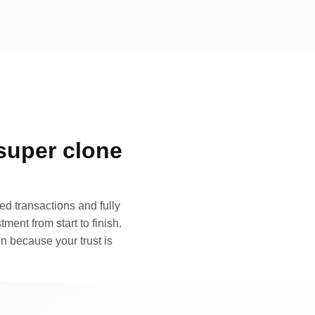
super clone
d transactions and fully
ment from start to finish.
n because your trust is