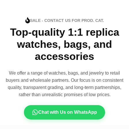
SALE - CONTACT US FOR PROD. CAT.
Top-quality 1:1 replica
watches, bags, and
accessories
We offer a range of watches, bags, and jewelry to retail
buyers and wholesale partners. Our focus is on consistent
quality, transparent grading, and long-term partnerships,
rather than unrealistic promises of low prices.
Chat with Us on WhatsApp