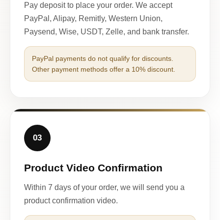
Pay deposit to place your order. We accept
PayPal, Alipay, Remitly, Western Union,
Paysend, Wise, USDT, Zelle, and bank transfer.
PayPal payments do not qualify for discounts.
Other payment methods offer a 10% discount.
03
Product Video Confirmation
Within 7 days of your order, we will send you a
product confirmation video.