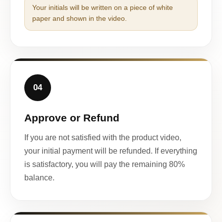
Your initials will be written on a piece of white
paper and shown in the video.
04
Approve or Refund
If you are not satisfied with the product video,
your initial payment will be refunded. If everything
is satisfactory, you will pay the remaining 80%
balance.