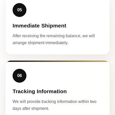
05
Immediate Shipment
After receiving the remaining balance, we will
arrange shipment immediately.
06
Tracking Information
We will provide tracking information within two
days after shipment.