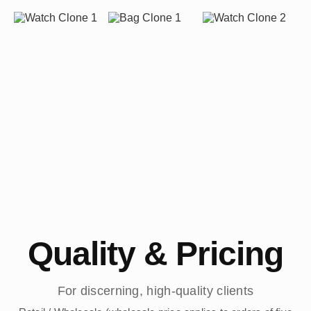
Quality & Pricing
For discerning, high-quality clients