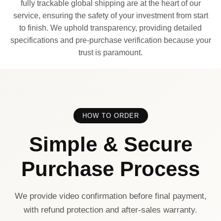
fully trackable global shipping are at the heart of our
service, ensuring the safety of your investment from start
to finish. We uphold transparency, providing detailed
specifications and pre-purchase verification because your
trust is paramount.
HOW TO ORDER
Simple & Secure
Purchase Process
We provide video confirmation before final payment,
with refund protection and after-sales warranty.