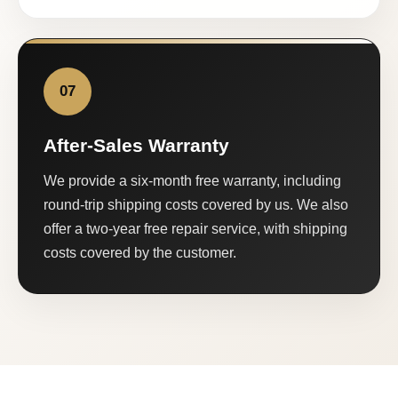
07
After-Sales Warranty
We provide a six-month free warranty, including
round-trip shipping costs covered by us. We also
offer a two-year free repair service, with shipping
costs covered by the customer.