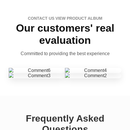
CONTACT US VIEW PRODUCT ALBUM
Our customers' real
evaluation
Committed to providing the best experience
Frequently Asked
Questions