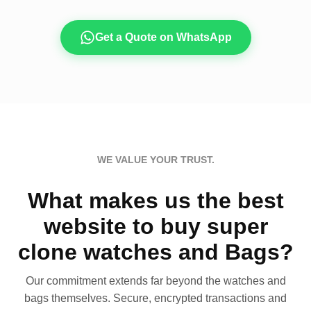
Get a Quote on WhatsApp
WE VALUE YOUR TRUST.
What makes us the best
website to buy super
clone watches and Bags?
Our commitment extends far beyond the watches and
bags themselves. Secure, encrypted transactions and