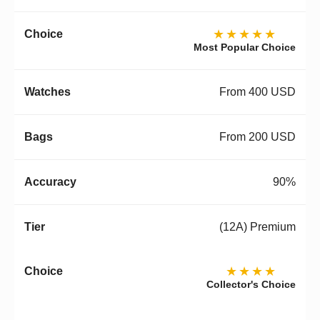
★★★★★
Most Popular Choice
From 400 USD
From 200 USD
90%
(12A) Premium
★★★★
Collector's Choice