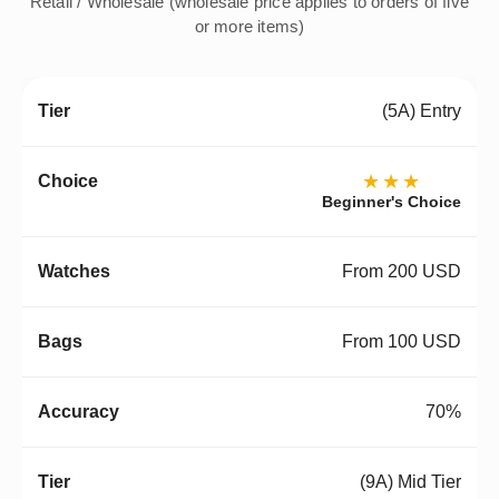
Retail / Wholesale (wholesale price applies to orders of five
or more items)
(5A) Entry
★★★
Beginner's Choice
From 200 USD
From 100 USD
70%
(9A) Mid Tier