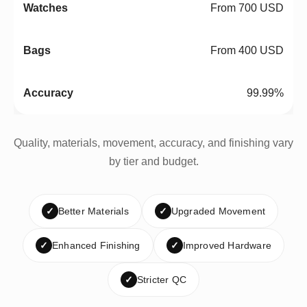
From 700 USD
From 400 USD
99.99%
Quality, materials, movement, accuracy, and finishing vary
by tier and budget.
✓
Better Materials
✓
Upgraded Movement
✓
Enhanced Finishing
✓
Improved Hardware
✓
Stricter QC