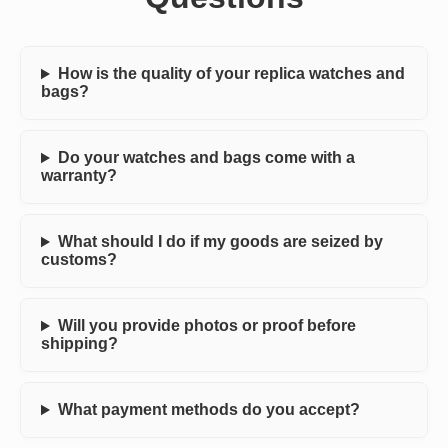
How is the quality of your replica watches and
bags?
Do your watches and bags come with a
warranty?
What should I do if my goods are seized by
customs?
Will you provide photos or proof before
shipping?
What payment methods do you accept?