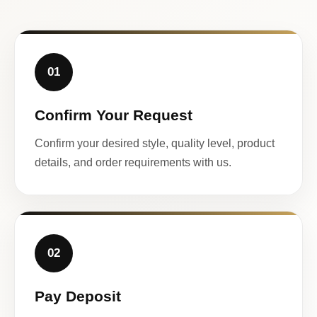
01
Confirm Your Request
Confirm your desired style, quality level, product
details, and order requirements with us.
02
Pay Deposit