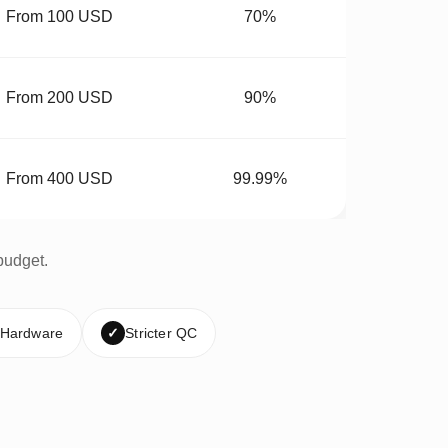
From 100 USD
70%
From 200 USD
90%
From 400 USD
99.99%
budget.
 Hardware
✓
Stricter QC