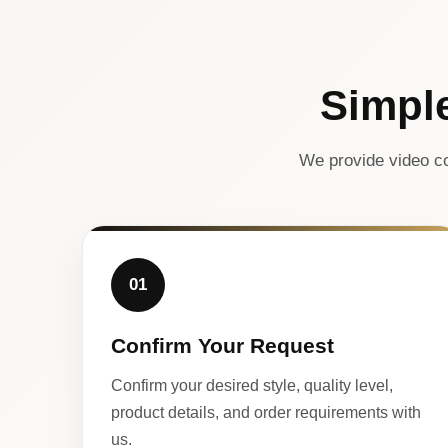
Simpl
We provide video co
01
Confirm Your Request
Confirm your desired style, quality level,
product details, and order requirements with
us.