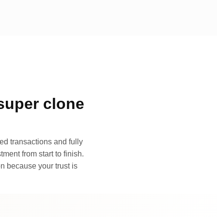
super clone
d transactions and fully
ment from start to finish.
n because your trust is