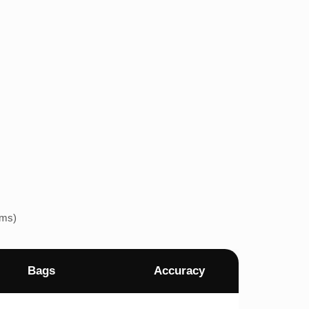
ems)
Bags
Accuracy