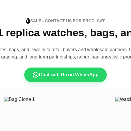
SALE - CONTACT US FOR PROD. CAT.
1 replica watches, bags, 
es, bags, and jewelry to retail buyers and wholesale partners. O
t grading, and long-term partnerships, rather than unrealistic pro
Chat with Us on WhatsApp