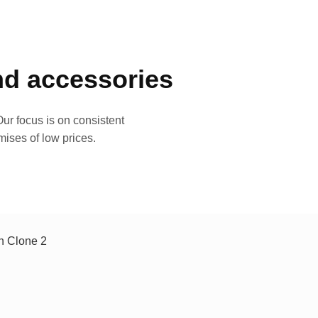
and accessories
ur focus is on consistent
mises of low prices.