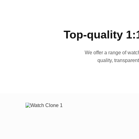
Top-quality 1:
We offer a range of watch
quality, transparen