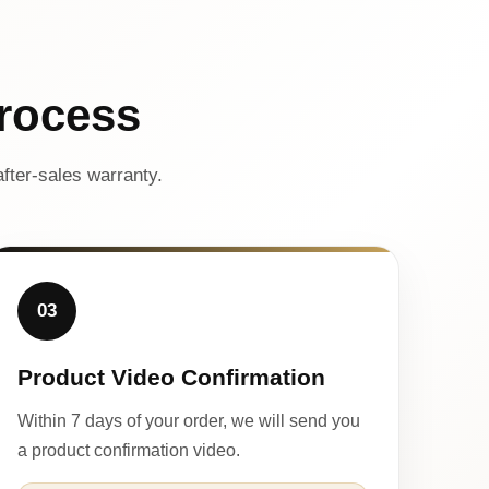
rocess
fter-sales warranty.
03
Product Video Confirmation
Within 7 days of your order, we will send you
a product confirmation video.