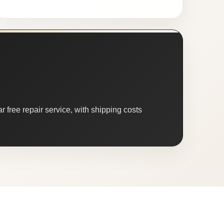
 free repair service, with shipping costs