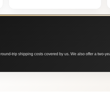
round-trip shipping costs covered by us. We also offer a two-year