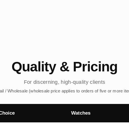
Quality & Pricing
For discerning, high-quality clients
ail / Wholesale (wholesale price applies to orders of five or more it
Choice
Watches