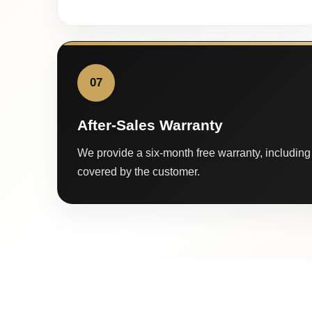
07
After-Sales Warranty
We provide a six-month free warranty, including 
covered by the customer.