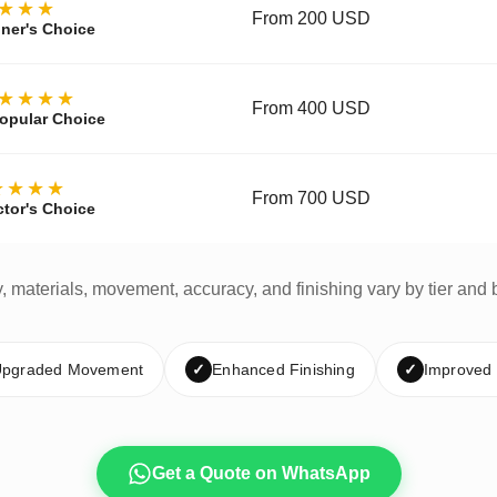
★★★
From 200 USD
ner's Choice
★★★★
From 400 USD
opular Choice
★★★★
From 700 USD
ctor's Choice
y, materials, movement, accuracy, and finishing vary by tier and 
pgraded Movement
✓
Enhanced Finishing
✓
Improved
Get a Quote on WhatsApp