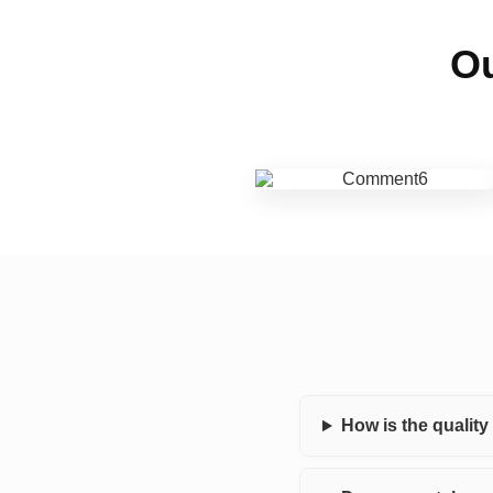
Ou
How is the qualit