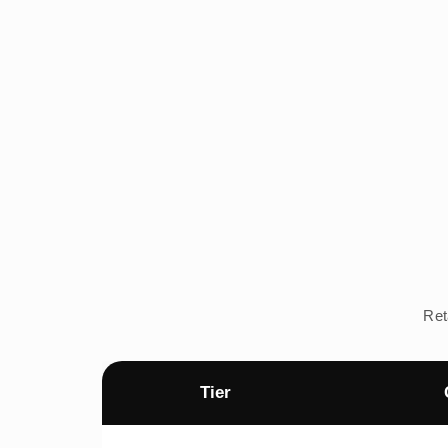
Ret
Tier