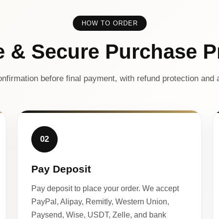
HOW TO ORDER
e & Secure Purchase P
nfirmation before final payment, with refund protection and a
02
Pay Deposit
Pay deposit to place your order. We accept
PayPal, Alipay, Remitly, Western Union,
Paysend, Wise, USDT, Zelle, and bank