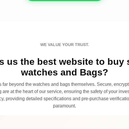
WE VALUE YOUR TRUST.
 us the best website to buy 
watches and Bags?
far beyond the watches and bags themselves. Secure, encrypte
 are at the heart of our service, ensuring the safety of your invest
, providing detailed specifications and pre-purchase verificatio
paramount.