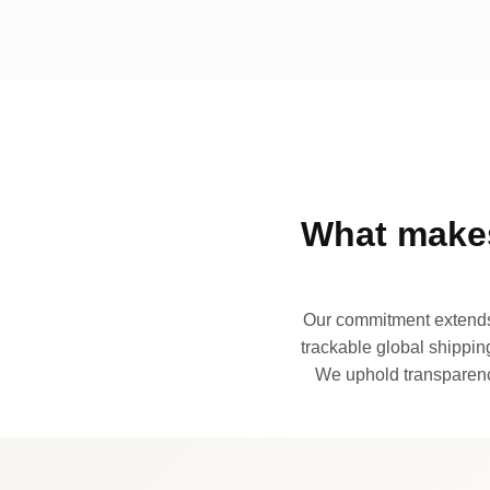
What makes
Our commitment extends 
trackable global shipping
We uphold transparency