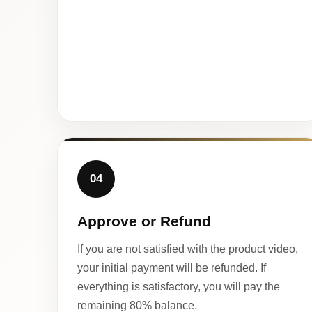
04
Approve or Refund
If you are not satisfied with the product video,
your initial payment will be refunded. If
everything is satisfactory, you will pay the
remaining 80% balance.