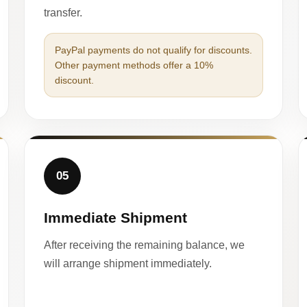
transfer.
PayPal payments do not qualify for discounts.
Other payment methods offer a 10%
discount.
05
Immediate Shipment
After receiving the remaining balance, we
will arrange shipment immediately.