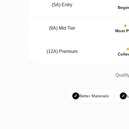
(5A) Entry
Begin
★
(9A) Mid Tier
Most P
(12A) Premium
Colle
Qualit
✓
Better Materials
✓
U