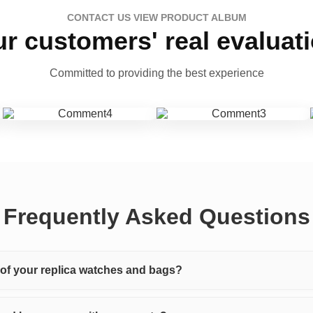
CONTACT US VIEW PRODUCT ALBUM
r customers' real evaluat
Committed to providing the best experience
Frequently Asked Questions
y of your replica watches and bags?