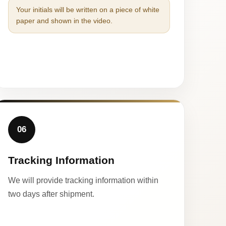
Your initials will be written on a piece of white
paper and shown in the video.
06
Tracking Information
We will provide tracking information within
two days after shipment.