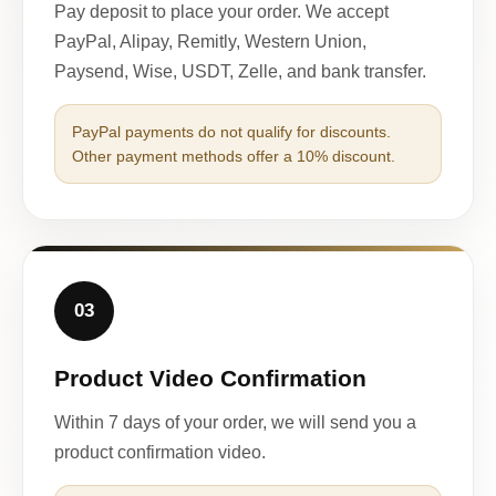
Pay deposit to place your order. We accept
PayPal, Alipay, Remitly, Western Union,
Paysend, Wise, USDT, Zelle, and bank transfer.
PayPal payments do not qualify for discounts.
Other payment methods offer a 10% discount.
03
Product Video Confirmation
Within 7 days of your order, we will send you a
product confirmation video.