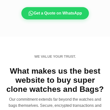
Get a Quote on WhatsApp
WE VALUE YOUR TRUST.
What makes us the best
website to buy super
clone watches and Bags?
Our commitment extends far beyond the watches and
bags themselves. Secure, encrypted transactions and