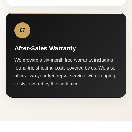
07
After-Sales Warranty
We provide a six-month free warranty, including
round-trip shipping costs covered by us. We also
offer a two-year free repair service, with shipping
costs covered by the customer.