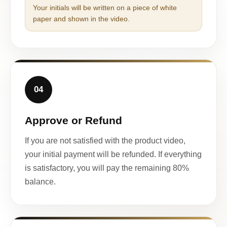
Your initials will be written on a piece of white
paper and shown in the video.
04
Approve or Refund
If you are not satisfied with the product video,
your initial payment will be refunded. If everything
is satisfactory, you will pay the remaining 80%
balance.