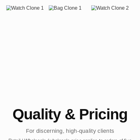
Quality & Pricing
For discerning, high-quality clients