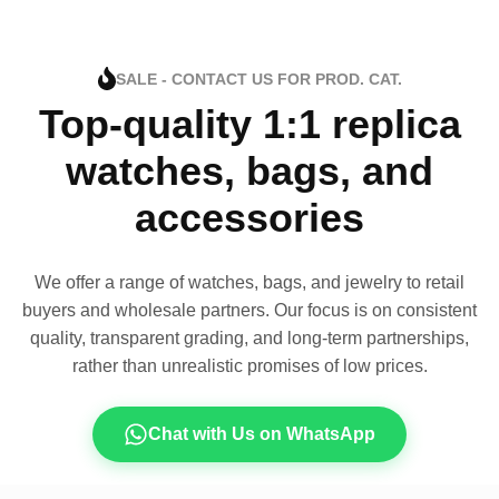
SALE - CONTACT US FOR PROD. CAT.
Top-quality 1:1 replica
watches, bags, and
accessories
We offer a range of watches, bags, and jewelry to retail
buyers and wholesale partners. Our focus is on consistent
quality, transparent grading, and long-term partnerships,
rather than unrealistic promises of low prices.
Chat with Us on WhatsApp