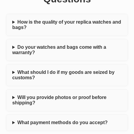
How is the quality of your replica watches and
bags?
Do your watches and bags come with a
warranty?
What should I do if my goods are seized by
customs?
Will you provide photos or proof before
shipping?
What payment methods do you accept?