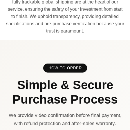
fully trackable global shipping are at the heart of our
service, ensuring the safety of your investment from start
to finish. We uphold transparency, providing detailed
specifications and pre-purchase verification because your
trust is paramount.
HOW TO ORDER
Simple & Secure
Purchase Process
We provide video confirmation before final payment,
with refund protection and after-sales warranty.