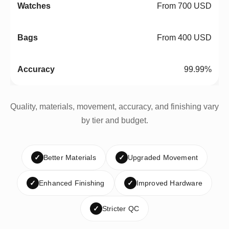
From 700 USD
From 400 USD
99.99%
Quality, materials, movement, accuracy, and finishing vary
by tier and budget.
✓
Better Materials
✓
Upgraded Movement
✓
Enhanced Finishing
✓
Improved Hardware
✓
Stricter QC