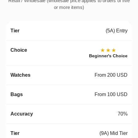
Retail / Wholesale (wholesale price applies to orders of five
or more items)
(5A) Entry
★★★
Beginner's Choice
From 200 USD
From 100 USD
70%
(9A) Mid Tier