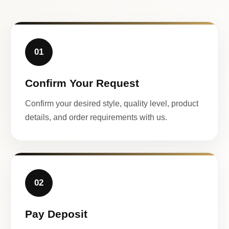
01
Confirm Your Request
Confirm your desired style, quality level, product
details, and order requirements with us.
02
Pay Deposit