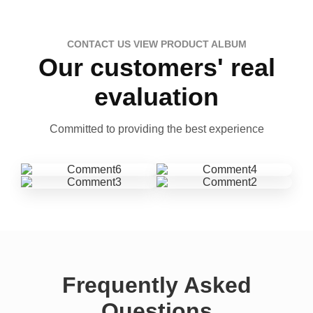
CONTACT US VIEW PRODUCT ALBUM
Our customers' real
evaluation
Committed to providing the best experience
Frequently Asked
Questions