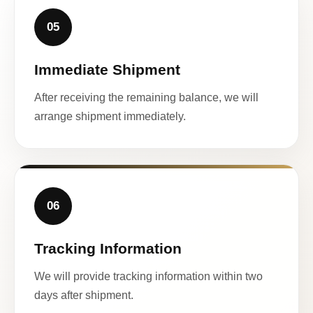
05
Immediate Shipment
After receiving the remaining balance, we will
arrange shipment immediately.
06
Tracking Information
We will provide tracking information within two
days after shipment.