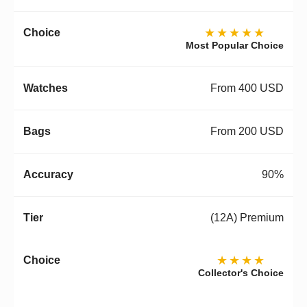
★★★★★
Most Popular Choice
From 400 USD
From 200 USD
90%
(12A) Premium
★★★★
Collector's Choice