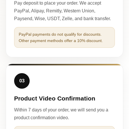
Pay deposit to place your order. We accept
PayPal, Alipay, Remitly, Western Union,
Paysend, Wise, USDT, Zelle, and bank transfer.
PayPal payments do not qualify for discounts.
Other payment methods offer a 10% discount.
03
Product Video Confirmation
Within 7 days of your order, we will send you a
product confirmation video.