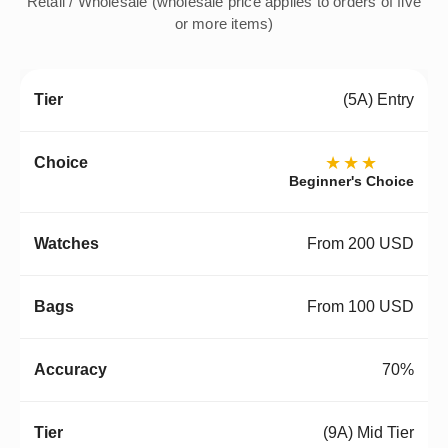
Retail / Wholesale (wholesale price applies to orders of five
or more items)
(5A) Entry
★★★
Beginner's Choice
From 200 USD
From 100 USD
70%
(9A) Mid Tier