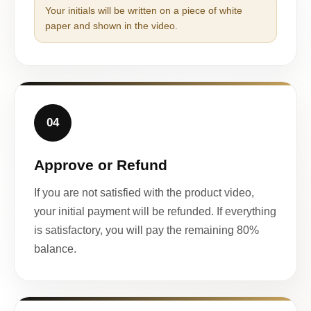
Your initials will be written on a piece of white
paper and shown in the video.
04
Approve or Refund
If you are not satisfied with the product video,
your initial payment will be refunded. If everything
is satisfactory, you will pay the remaining 80%
balance.