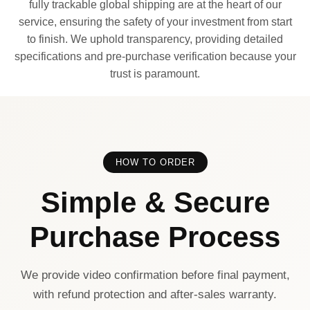
fully trackable global shipping are at the heart of our
service, ensuring the safety of your investment from start
to finish. We uphold transparency, providing detailed
specifications and pre-purchase verification because your
trust is paramount.
HOW TO ORDER
Simple & Secure
Purchase Process
We provide video confirmation before final payment,
with refund protection and after-sales warranty.