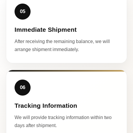
05
Immediate Shipment
After receiving the remaining balance, we will
arrange shipment immediately.
06
Tracking Information
We will provide tracking information within two
days after shipment.