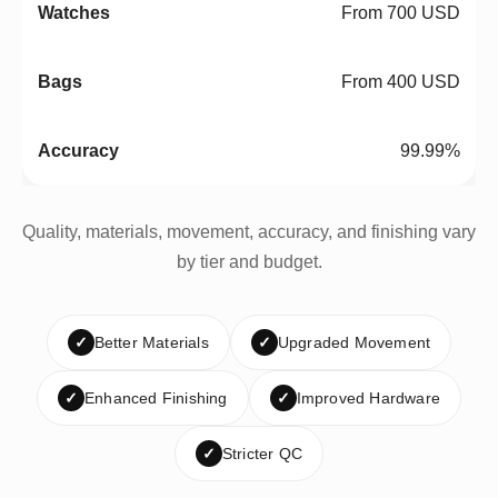
From 700 USD
From 400 USD
99.99%
Quality, materials, movement, accuracy, and finishing vary
by tier and budget.
✓
Better Materials
✓
Upgraded Movement
✓
Enhanced Finishing
✓
Improved Hardware
✓
Stricter QC