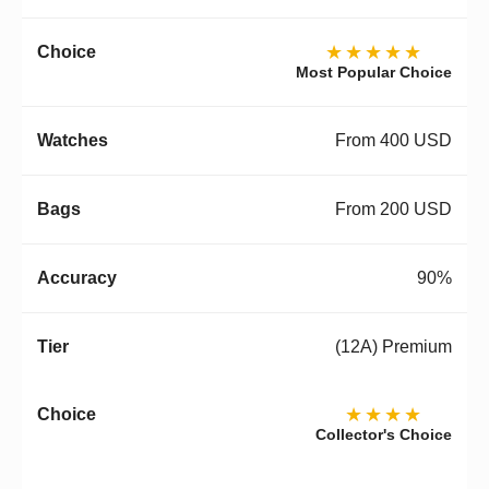
★★★★★
Most Popular Choice
From 400 USD
From 200 USD
90%
(12A) Premium
★★★★
Collector's Choice