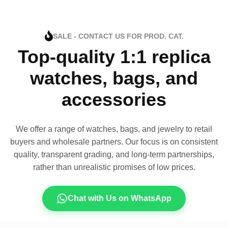
SALE - CONTACT US FOR PROD. CAT.
Top-quality 1:1 replica
watches, bags, and
accessories
We offer a range of watches, bags, and jewelry to retail
buyers and wholesale partners. Our focus is on consistent
quality, transparent grading, and long-term partnerships,
rather than unrealistic promises of low prices.
Chat with Us on WhatsApp