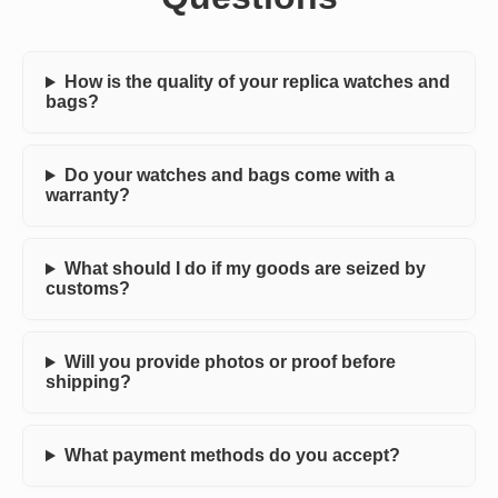
How is the quality of your replica watches and
bags?
Do your watches and bags come with a
warranty?
What should I do if my goods are seized by
customs?
Will you provide photos or proof before
shipping?
What payment methods do you accept?