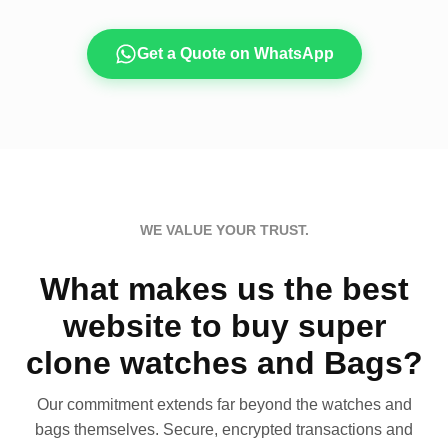
Get a Quote on WhatsApp
WE VALUE YOUR TRUST.
What makes us the best
website to buy super
clone watches and Bags?
Our commitment extends far beyond the watches and
bags themselves. Secure, encrypted transactions and