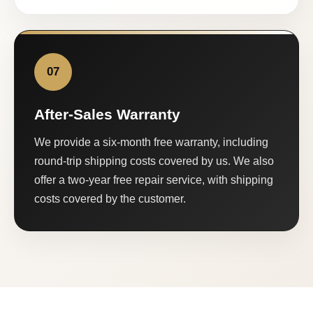
07
After-Sales Warranty
We provide a six-month free warranty, including
round-trip shipping costs covered by us. We also
offer a two-year free repair service, with shipping
costs covered by the customer.