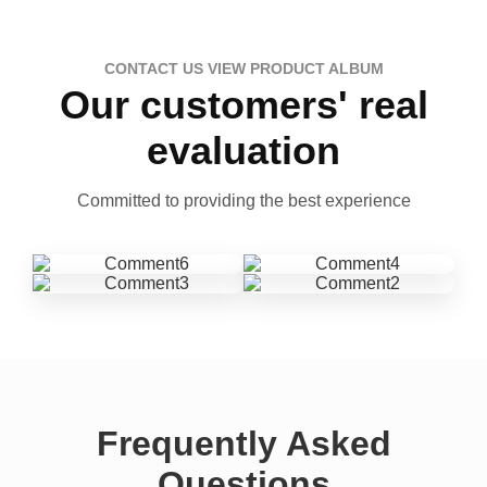
CONTACT US VIEW PRODUCT ALBUM
Our customers' real
evaluation
Committed to providing the best experience
Frequently Asked
Questions