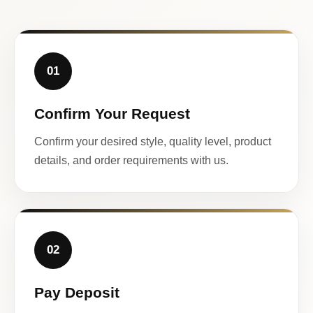
01
Confirm Your Request
Confirm your desired style, quality level, product
details, and order requirements with us.
02
Pay Deposit