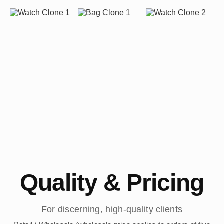
Quality & Pricing
For discerning, high-quality clients