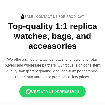
SALE - CONTACT US FOR PROD. CAT.
Top-quality 1:1 replica
watches, bags, and
accessories
We offer a range of watches, bags, and jewelry to retail
buyers and wholesale partners. Our focus is on consistent
quality, transparent grading, and long-term partnerships,
rather than unrealistic promises of low prices.
Chat with Us on WhatsApp