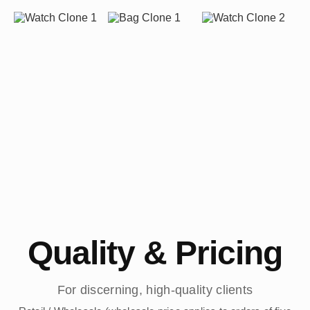
Quality & Pricing
For discerning, high-quality clients