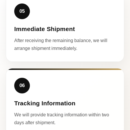
05
Immediate Shipment
After receiving the remaining balance, we will
arrange shipment immediately.
06
Tracking Information
We will provide tracking information within two
days after shipment.