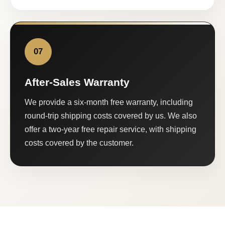
07
After-Sales Warranty
We provide a six-month free warranty, including
round-trip shipping costs covered by us. We also
offer a two-year free repair service, with shipping
costs covered by the customer.