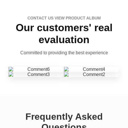
CONTACT US VIEW PRODUCT ALBUM
Our customers' real
evaluation
Committed to providing the best experience
Frequently Asked
Questions