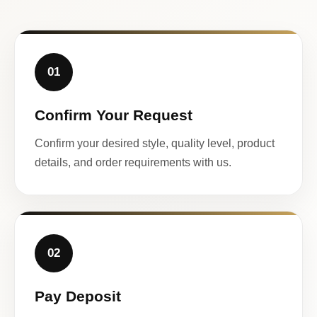
01
Confirm Your Request
Confirm your desired style, quality level, product
details, and order requirements with us.
02
Pay Deposit