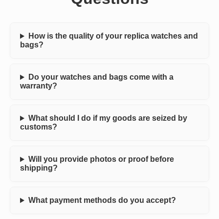
How is the quality of your replica watches and
bags?
Do your watches and bags come with a
warranty?
What should I do if my goods are seized by
customs?
Will you provide photos or proof before
shipping?
What payment methods do you accept?