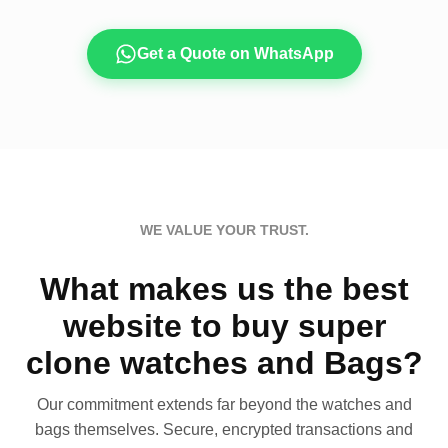
Get a Quote on WhatsApp
WE VALUE YOUR TRUST.
What makes us the best
website to buy super
clone watches and Bags?
Our commitment extends far beyond the watches and
bags themselves. Secure, encrypted transactions and