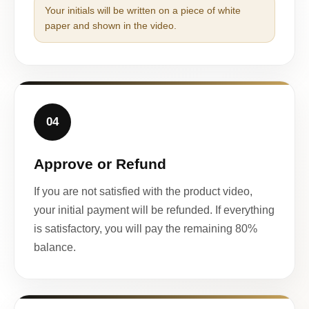
Your initials will be written on a piece of white
paper and shown in the video.
04
Approve or Refund
If you are not satisfied with the product video,
your initial payment will be refunded. If everything
is satisfactory, you will pay the remaining 80%
balance.