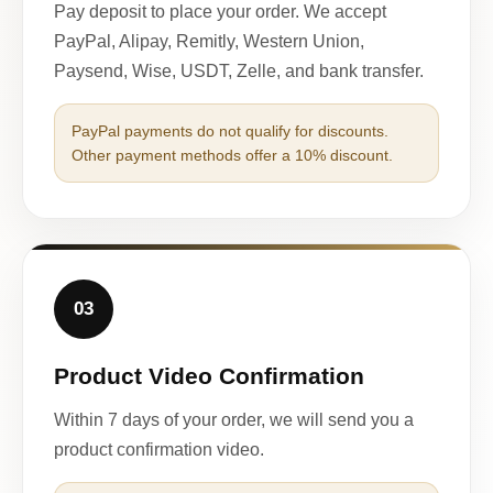
Pay deposit to place your order. We accept
PayPal, Alipay, Remitly, Western Union,
Paysend, Wise, USDT, Zelle, and bank transfer.
PayPal payments do not qualify for discounts.
Other payment methods offer a 10% discount.
03
Product Video Confirmation
Within 7 days of your order, we will send you a
product confirmation video.