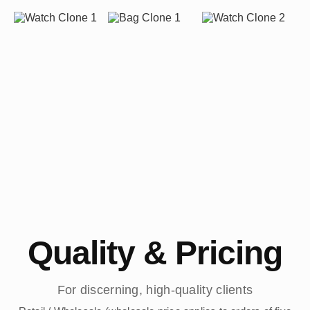
Quality & Pricing
For discerning, high-quality clients