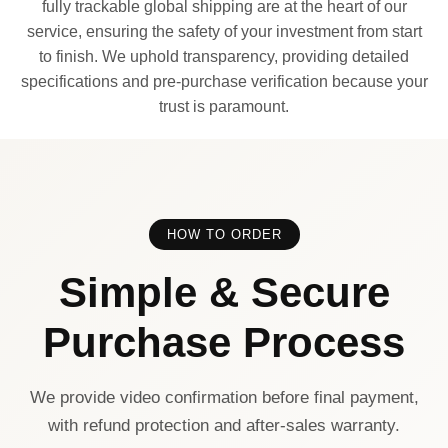
fully trackable global shipping are at the heart of our
service, ensuring the safety of your investment from start
to finish. We uphold transparency, providing detailed
specifications and pre-purchase verification because your
trust is paramount.
HOW TO ORDER
Simple & Secure
Purchase Process
We provide video confirmation before final payment,
with refund protection and after-sales warranty.