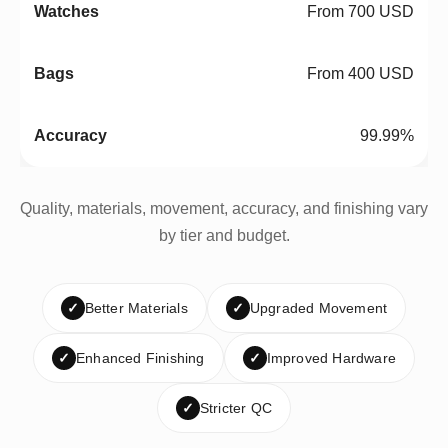
From 700 USD
From 400 USD
99.99%
Quality, materials, movement, accuracy, and finishing vary
by tier and budget.
✓
Better Materials
✓
Upgraded Movement
✓
Enhanced Finishing
✓
Improved Hardware
✓
Stricter QC