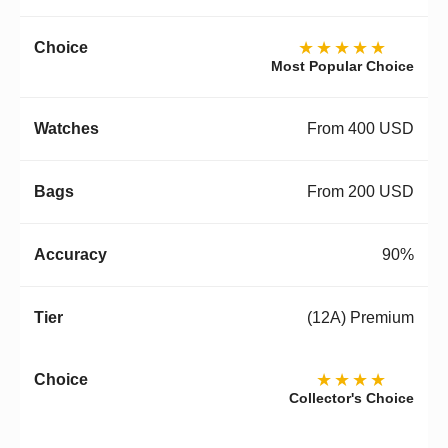
★★★★★
Most Popular Choice
From 400 USD
From 200 USD
90%
(12A) Premium
★★★★
Collector's Choice