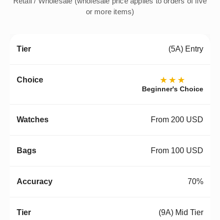
Retail / Wholesale (wholesale price applies to orders of five
or more items)
(5A) Entry
★★★
Beginner's Choice
From 200 USD
From 100 USD
70%
(9A) Mid Tier