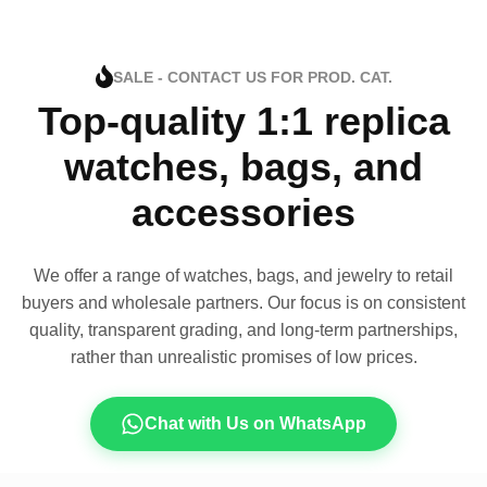
SALE - CONTACT US FOR PROD. CAT.
Top-quality 1:1 replica
watches, bags, and
accessories
We offer a range of watches, bags, and jewelry to retail
buyers and wholesale partners. Our focus is on consistent
quality, transparent grading, and long-term partnerships,
rather than unrealistic promises of low prices.
Chat with Us on WhatsApp