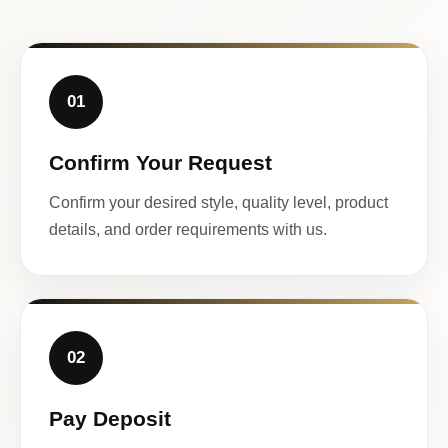
01
Confirm Your Request
Confirm your desired style, quality level, product
details, and order requirements with us.
02
Pay Deposit