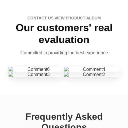
CONTACT US VIEW PRODUCT ALBUM
Our customers' real
evaluation
Committed to providing the best experience
Frequently Asked
Questions