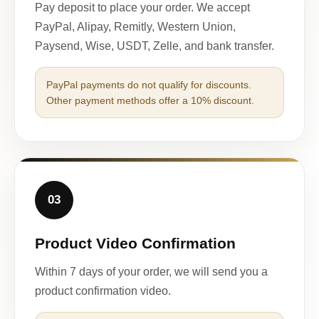
Pay deposit to place your order. We accept
PayPal, Alipay, Remitly, Western Union,
Paysend, Wise, USDT, Zelle, and bank transfer.
PayPal payments do not qualify for discounts.
Other payment methods offer a 10% discount.
03
Product Video Confirmation
Within 7 days of your order, we will send you a
product confirmation video.