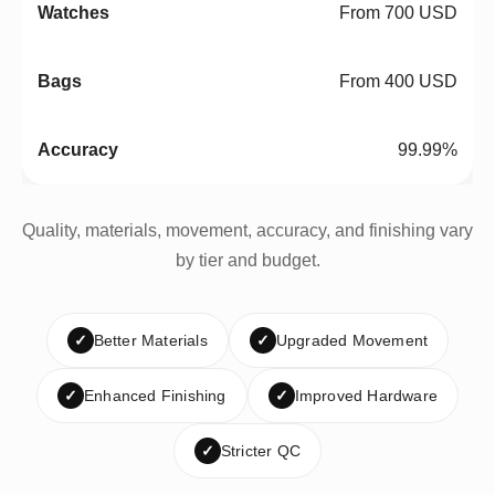
From 700 USD
From 400 USD
99.99%
Quality, materials, movement, accuracy, and finishing vary
by tier and budget.
✓
Better Materials
✓
Upgraded Movement
✓
Enhanced Finishing
✓
Improved Hardware
✓
Stricter QC