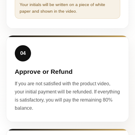
Your initials will be written on a piece of white
paper and shown in the video.
04
Approve or Refund
If you are not satisfied with the product video,
your initial payment will be refunded. If everything
is satisfactory, you will pay the remaining 80%
balance.