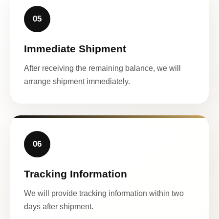
05
Immediate Shipment
After receiving the remaining balance, we will
arrange shipment immediately.
06
Tracking Information
We will provide tracking information within two
days after shipment.