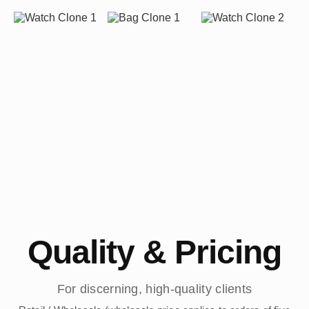
Quality & Pricing
For discerning, high-quality clients