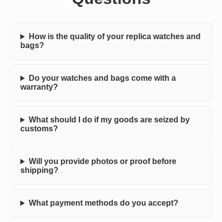
How is the quality of your replica watches and
bags?
Do your watches and bags come with a
warranty?
What should I do if my goods are seized by
customs?
Will you provide photos or proof before
shipping?
What payment methods do you accept?