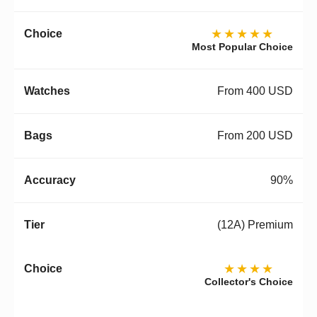
★★★★★
Most Popular Choice
From 400 USD
From 200 USD
90%
(12A) Premium
★★★★
Collector's Choice