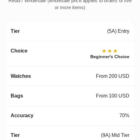
Retail / Wholesale (wholesale price applies to orders of five
or more items)
(5A) Entry
★★★
Beginner's Choice
From 200 USD
From 100 USD
70%
(9A) Mid Tier