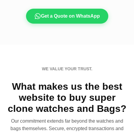
Get a Quote on WhatsApp
WE VALUE YOUR TRUST.
What makes us the best
website to buy super
clone watches and Bags?
Our commitment extends far beyond the watches and
bags themselves. Secure, encrypted transactions and