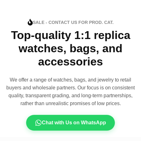
SALE - CONTACT US FOR PROD. CAT.
Top-quality 1:1 replica
watches, bags, and
accessories
We offer a range of watches, bags, and jewelry to retail
buyers and wholesale partners. Our focus is on consistent
quality, transparent grading, and long-term partnerships,
rather than unrealistic promises of low prices.
Chat with Us on WhatsApp