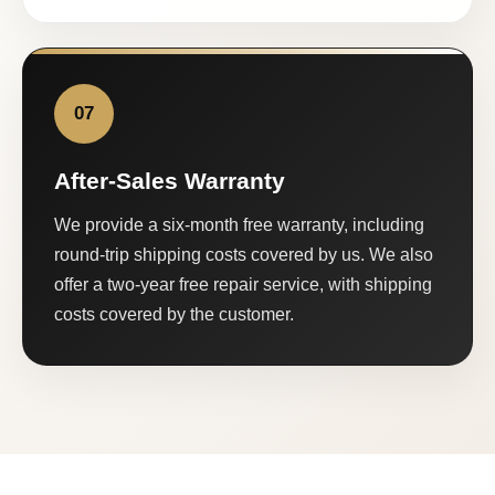
07
After-Sales Warranty
We provide a six-month free warranty, including
round-trip shipping costs covered by us. We also
offer a two-year free repair service, with shipping
costs covered by the customer.