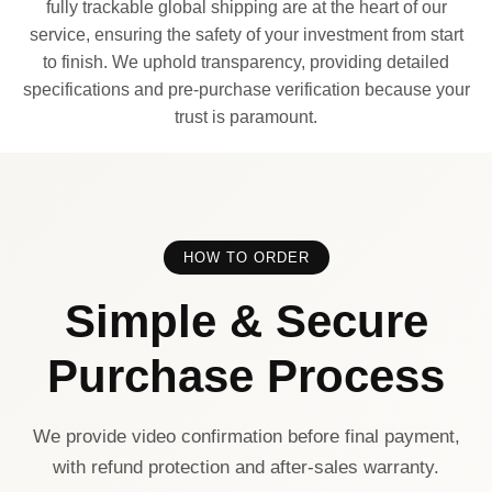
fully trackable global shipping are at the heart of our
service, ensuring the safety of your investment from start
to finish. We uphold transparency, providing detailed
specifications and pre-purchase verification because your
trust is paramount.
HOW TO ORDER
Simple & Secure
Purchase Process
We provide video confirmation before final payment,
with refund protection and after-sales warranty.