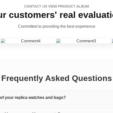
CONTACT US VIEW PRODUCT ALBUM
r customers' real evaluat
Committed to providing the best experience
Frequently Asked Questions
y of your replica watches and bags?