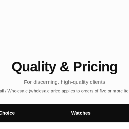
Quality & Pricing
For discerning, high-quality clients
ail / Wholesale (wholesale price applies to orders of five or more it
Choice
Watches