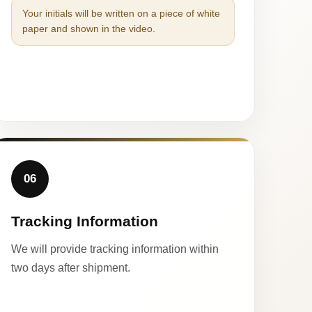
Your initials will be written on a piece of white
paper and shown in the video.
06
Tracking Information
We will provide tracking information within
two days after shipment.