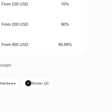
From 100 USD
70%
From 200 USD
90%
From 400 USD
99.99%
budget.
 Hardware
✓
Stricter QC