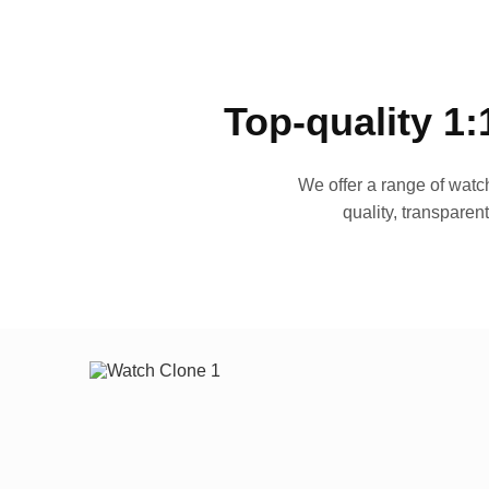
Top-quality 1:
We offer a range of watch
quality, transparen