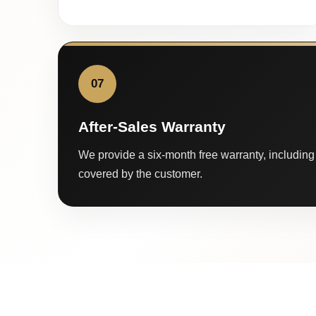
07
After-Sales Warranty
We provide a six-month free warranty, including 
covered by the customer.