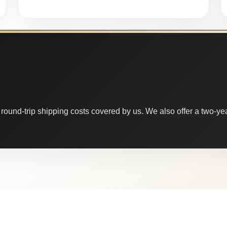
round-trip shipping costs covered by us. We also offer a two-year