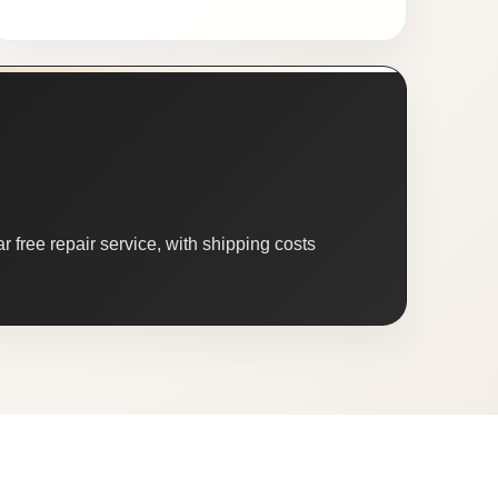
 free repair service, with shipping costs