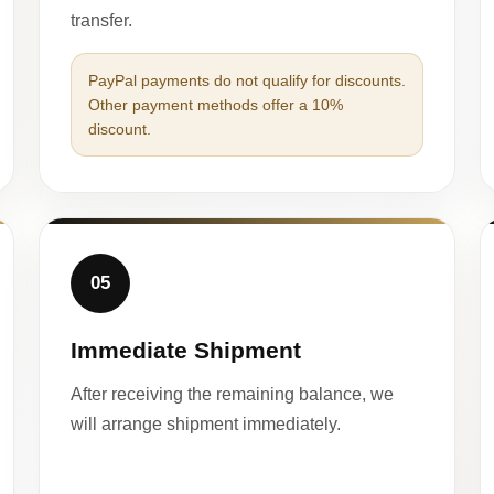
transfer.
PayPal payments do not qualify for discounts.
Other payment methods offer a 10%
discount.
05
Immediate Shipment
After receiving the remaining balance, we
will arrange shipment immediately.