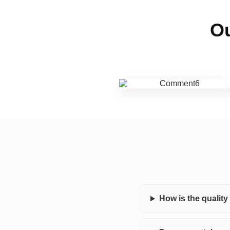
Ou
How is the qualit