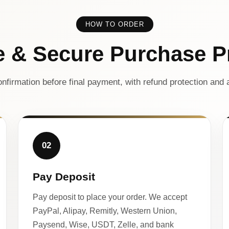
HOW TO ORDER
e & Secure Purchase P
nfirmation before final payment, with refund protection and a
02
Pay Deposit
Pay deposit to place your order. We accept
PayPal, Alipay, Remitly, Western Union,
Paysend, Wise, USDT, Zelle, and bank