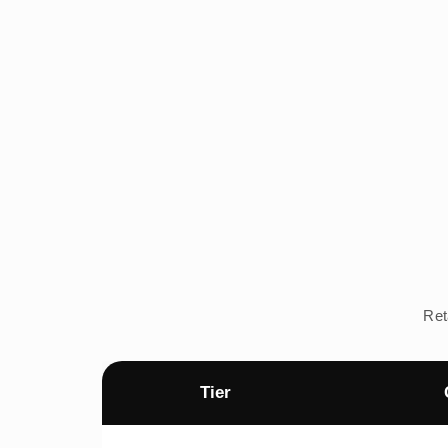
Ret
Tier