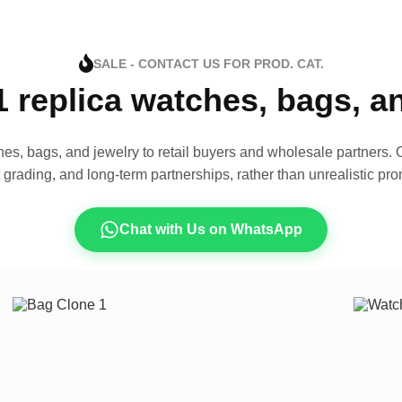
SALE - CONTACT US FOR PROD. CAT.
1 replica watches, bags, 
es, bags, and jewelry to retail buyers and wholesale partners. O
t grading, and long-term partnerships, rather than unrealistic pro
Chat with Us on WhatsApp