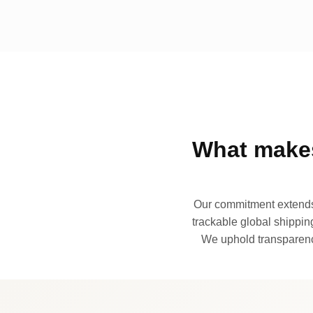
What makes
Our commitment extends 
trackable global shipping
We uphold transparency