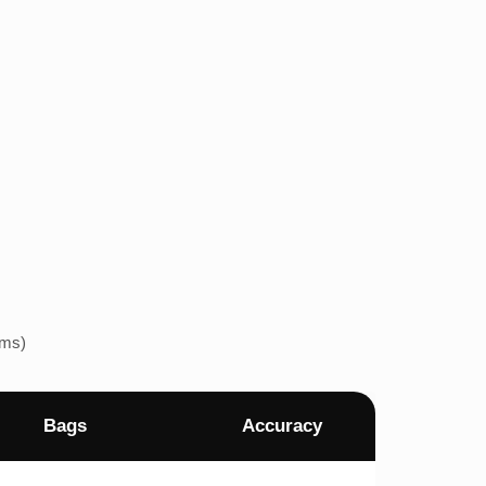
ems)
Bags
Accuracy