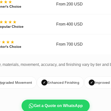
★★★
From 200 USD
ner's Choice
★★★★
From 400 USD
opular Choice
★★★★
From 700 USD
ctor's Choice
y, materials, movement, accuracy, and finishing vary by tier and 
pgraded Movement
✓
Enhanced Finishing
✓
Improved
Get a Quote on WhatsApp