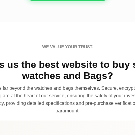
WE VALUE YOUR TRUST.
 us the best website to buy 
watches and Bags?
far beyond the watches and bags themselves. Secure, encrypte
 are at the heart of our service, ensuring the safety of your invest
, providing detailed specifications and pre-purchase verificatio
paramount.