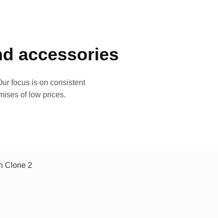
and accessories
ur focus is on consistent
mises of low prices.