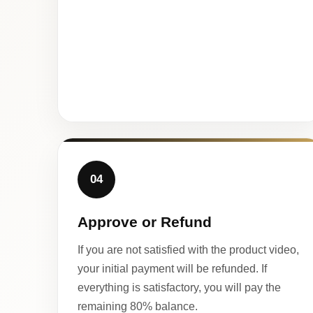
04
Approve or Refund
If you are not satisfied with the product video,
your initial payment will be refunded. If
everything is satisfactory, you will pay the
remaining 80% balance.