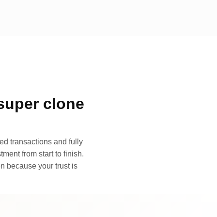
super clone
d transactions and fully
ment from start to finish.
n because your trust is