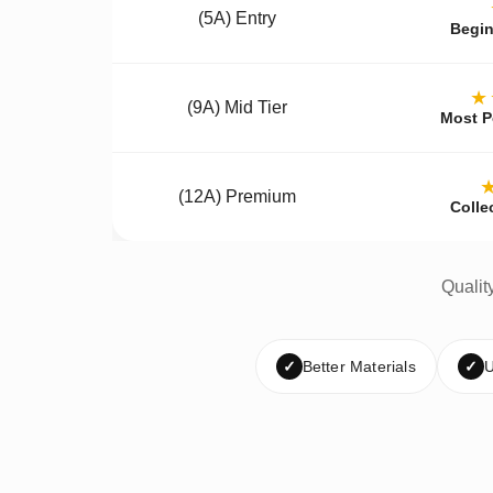
(5A) Entry
Begin
★
(9A) Mid Tier
Most P
(12A) Premium
Colle
Qualit
✓
Better Materials
✓
U