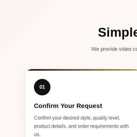
Simpl
We provide video co
01
Confirm Your Request
Confirm your desired style, quality level,
product details, and order requirements with
us.