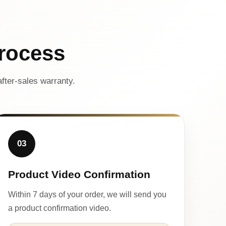
rocess
fter-sales warranty.
03
Product Video Confirmation
Within 7 days of your order, we will send you
a product confirmation video.