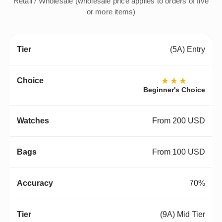
Retail / Wholesale (wholesale price applies to orders of five
or more items)
(5A) Entry
★★★
Beginner's Choice
From 200 USD
From 100 USD
70%
(9A) Mid Tier