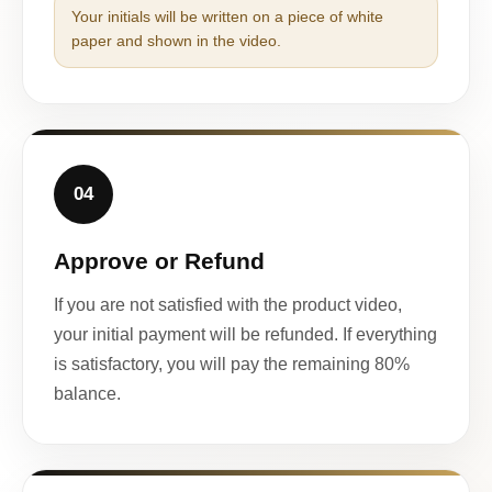
Your initials will be written on a piece of white
paper and shown in the video.
04
Approve or Refund
If you are not satisfied with the product video,
your initial payment will be refunded. If everything
is satisfactory, you will pay the remaining 80%
balance.