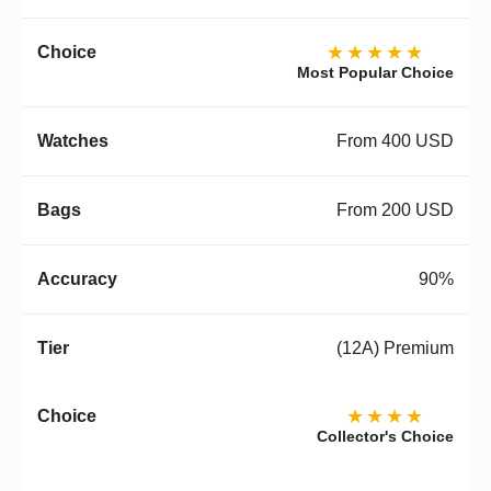
★★★★★
Most Popular Choice
From 400 USD
From 200 USD
90%
(12A) Premium
★★★★
Collector's Choice