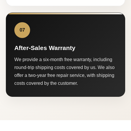
07
After-Sales Warranty
We provide a six-month free warranty, including
round-trip shipping costs covered by us. We also
offer a two-year free repair service, with shipping
costs covered by the customer.