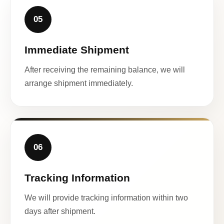
05
Immediate Shipment
After receiving the remaining balance, we will
arrange shipment immediately.
06
Tracking Information
We will provide tracking information within two
days after shipment.