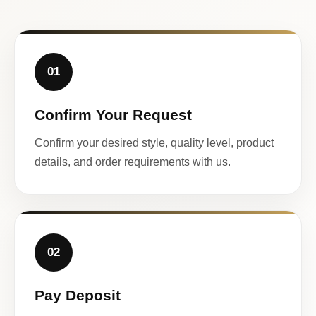
01
Confirm Your Request
Confirm your desired style, quality level, product
details, and order requirements with us.
02
Pay Deposit