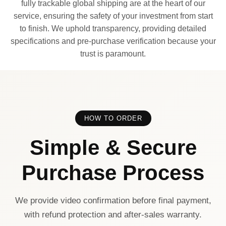
fully trackable global shipping are at the heart of our
service, ensuring the safety of your investment from start
to finish. We uphold transparency, providing detailed
specifications and pre-purchase verification because your
trust is paramount.
HOW TO ORDER
Simple & Secure
Purchase Process
We provide video confirmation before final payment,
with refund protection and after-sales warranty.