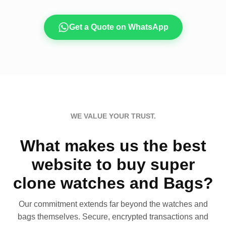
Get a Quote on WhatsApp
WE VALUE YOUR TRUST.
What makes us the best
website to buy super
clone watches and Bags?
Our commitment extends far beyond the watches and
bags themselves. Secure, encrypted transactions and