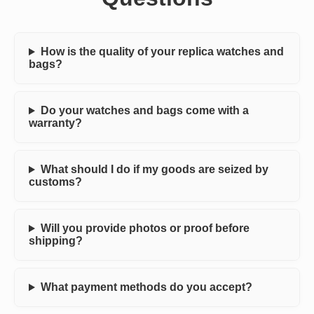
How is the quality of your replica watches and
bags?
Do your watches and bags come with a
warranty?
What should I do if my goods are seized by
customs?
Will you provide photos or proof before
shipping?
What payment methods do you accept?