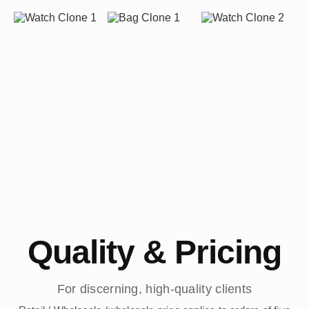
Quality & Pricing
For discerning, high-quality clients