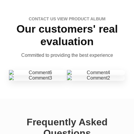
CONTACT US VIEW PRODUCT ALBUM
Our customers' real
evaluation
Committed to providing the best experience
Frequently Asked
Questions