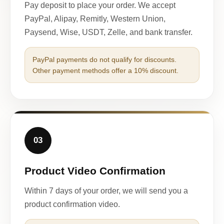
Pay deposit to place your order. We accept
PayPal, Alipay, Remitly, Western Union,
Paysend, Wise, USDT, Zelle, and bank transfer.
PayPal payments do not qualify for discounts.
Other payment methods offer a 10% discount.
03
Product Video Confirmation
Within 7 days of your order, we will send you a
product confirmation video.