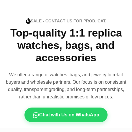
SALE - CONTACT US FOR PROD. CAT.
Top-quality 1:1 replica
watches, bags, and
accessories
We offer a range of watches, bags, and jewelry to retail
buyers and wholesale partners. Our focus is on consistent
quality, transparent grading, and long-term partnerships,
rather than unrealistic promises of low prices.
Chat with Us on WhatsApp