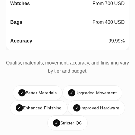
From 700 USD
From 400 USD
99.99%
Quality, materials, movement, accuracy, and finishing vary
by tier and budget.
✓
Better Materials
✓
Upgraded Movement
✓
Enhanced Finishing
✓
Improved Hardware
✓
Stricter QC