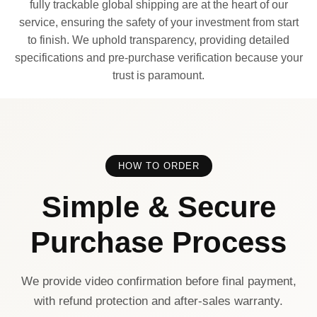
fully trackable global shipping are at the heart of our
service, ensuring the safety of your investment from start
to finish. We uphold transparency, providing detailed
specifications and pre-purchase verification because your
trust is paramount.
HOW TO ORDER
Simple & Secure
Purchase Process
We provide video confirmation before final payment,
with refund protection and after-sales warranty.