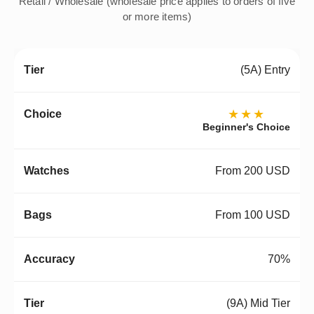
Retail / Wholesale (wholesale price applies to orders of five
or more items)
(5A) Entry
★★★
Beginner's Choice
From 200 USD
From 100 USD
70%
(9A) Mid Tier