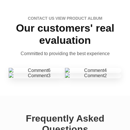
CONTACT US VIEW PRODUCT ALBUM
Our customers' real
evaluation
Committed to providing the best experience
Frequently Asked
Questions