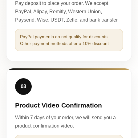
Pay deposit to place your order. We accept
PayPal, Alipay, Remitly, Western Union,
Paysend, Wise, USDT, Zelle, and bank transfer.
PayPal payments do not qualify for discounts.
Other payment methods offer a 10% discount.
03
Product Video Confirmation
Within 7 days of your order, we will send you a
product confirmation video.