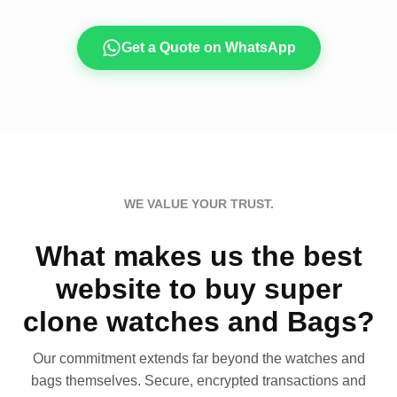
Get a Quote on WhatsApp
WE VALUE YOUR TRUST.
What makes us the best
website to buy super
clone watches and Bags?
Our commitment extends far beyond the watches and
bags themselves. Secure, encrypted transactions and