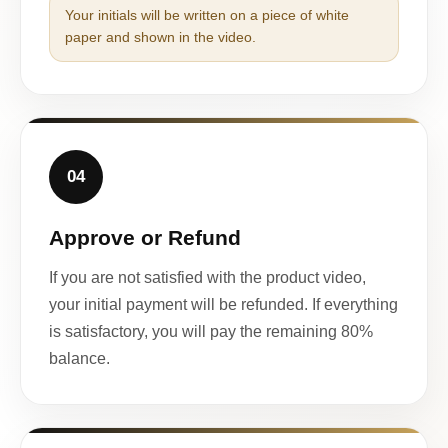
Your initials will be written on a piece of white
paper and shown in the video.
04
Approve or Refund
If you are not satisfied with the product video,
your initial payment will be refunded. If everything
is satisfactory, you will pay the remaining 80%
balance.