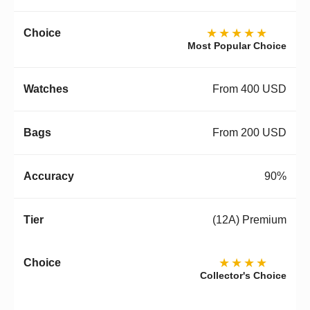
★★★★★
Most Popular Choice
From 400 USD
From 200 USD
90%
(12A) Premium
★★★★
Collector's Choice