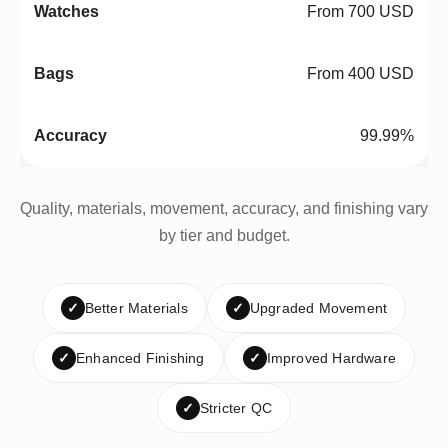
From 700 USD
From 400 USD
99.99%
Quality, materials, movement, accuracy, and finishing vary
by tier and budget.
✓
Better Materials
✓
Upgraded Movement
✓
Enhanced Finishing
✓
Improved Hardware
✓
Stricter QC