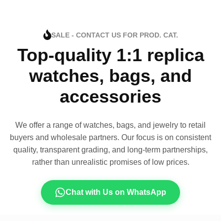
SALE - CONTACT US FOR PROD. CAT.
Top-quality 1:1 replica
watches, bags, and
accessories
We offer a range of watches, bags, and jewelry to retail
buyers and wholesale partners. Our focus is on consistent
quality, transparent grading, and long-term partnerships,
rather than unrealistic promises of low prices.
Chat with Us on WhatsApp