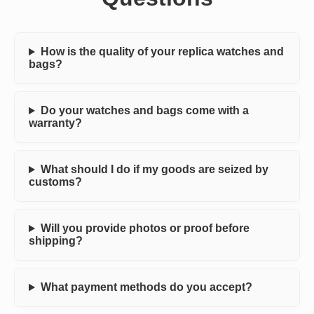
How is the quality of your replica watches and
bags?
Do your watches and bags come with a
warranty?
What should I do if my goods are seized by
customs?
Will you provide photos or proof before
shipping?
What payment methods do you accept?