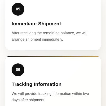
05
Immediate Shipment
After receiving the remaining balance, we will
arrange shipment immediately.
06
Tracking Information
We will provide tracking information within two
days after shipment.