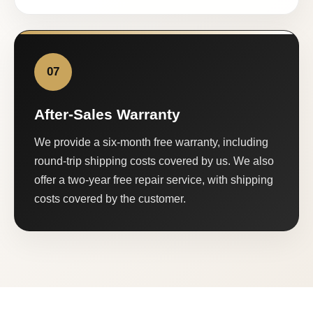
07
After-Sales Warranty
We provide a six-month free warranty, including
round-trip shipping costs covered by us. We also
offer a two-year free repair service, with shipping
costs covered by the customer.