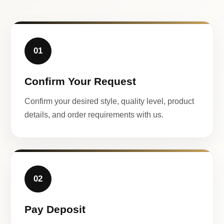
01
Confirm Your Request
Confirm your desired style, quality level, product
details, and order requirements with us.
02
Pay Deposit