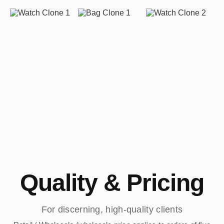
Quality & Pricing
For discerning, high-quality clients