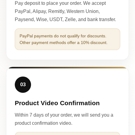
Pay deposit to place your order. We accept
PayPal, Alipay, Remitly, Western Union,
Paysend, Wise, USDT, Zelle, and bank transfer.
PayPal payments do not qualify for discounts.
Other payment methods offer a 10% discount.
03
Product Video Confirmation
Within 7 days of your order, we will send you a
product confirmation video.