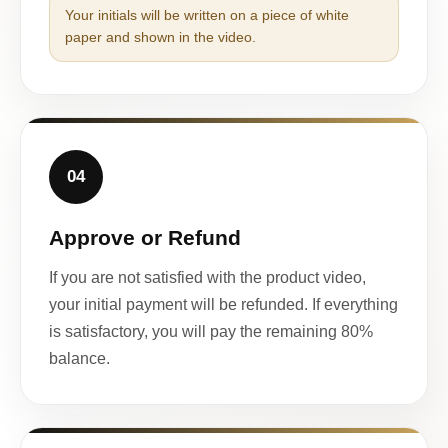
Your initials will be written on a piece of white
paper and shown in the video.
04
Approve or Refund
If you are not satisfied with the product video,
your initial payment will be refunded. If everything
is satisfactory, you will pay the remaining 80%
balance.