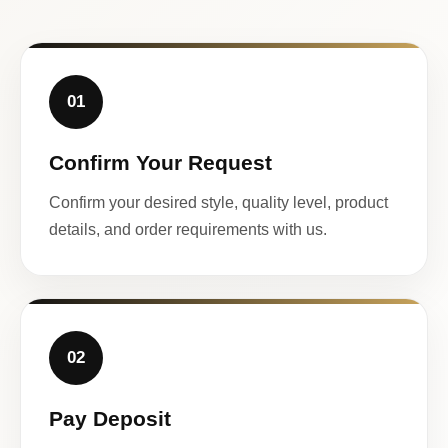
01
Confirm Your Request
Confirm your desired style, quality level, product
details, and order requirements with us.
02
Pay Deposit