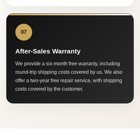
07
After-Sales Warranty
We provide a six-month free warranty, including
round-trip shipping costs covered by us. We also
offer a two-year free repair service, with shipping
costs covered by the customer.