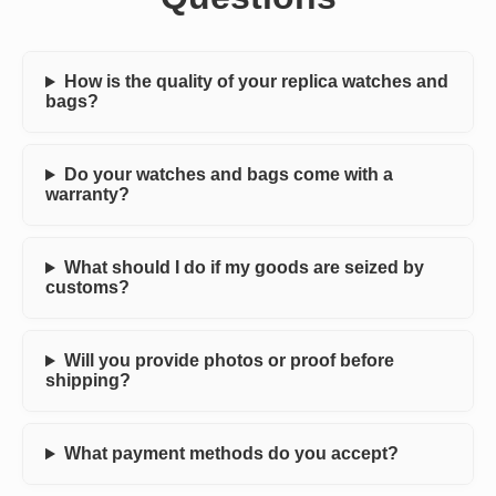
How is the quality of your replica watches and
bags?
Do your watches and bags come with a
warranty?
What should I do if my goods are seized by
customs?
Will you provide photos or proof before
shipping?
What payment methods do you accept?