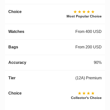
★★★★★
Most Popular Choice
From 400 USD
From 200 USD
90%
(12A) Premium
★★★★
Collector's Choice