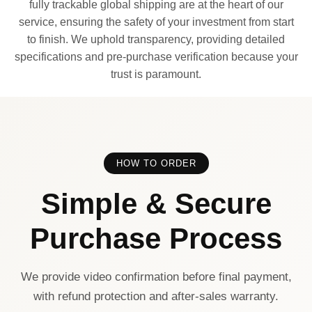
fully trackable global shipping are at the heart of our
service, ensuring the safety of your investment from start
to finish. We uphold transparency, providing detailed
specifications and pre-purchase verification because your
trust is paramount.
HOW TO ORDER
Simple & Secure
Purchase Process
We provide video confirmation before final payment,
with refund protection and after-sales warranty.