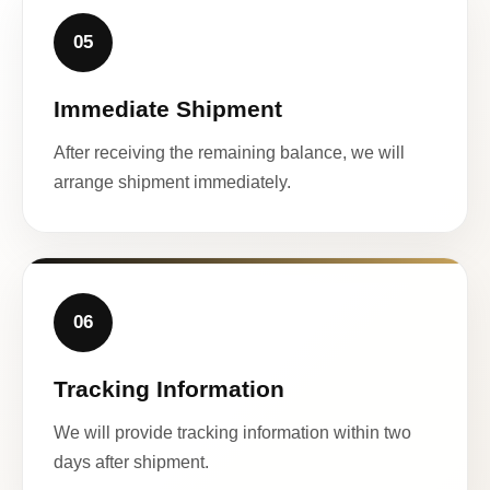
05
Immediate Shipment
After receiving the remaining balance, we will
arrange shipment immediately.
06
Tracking Information
We will provide tracking information within two
days after shipment.