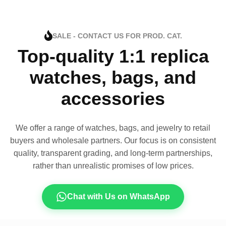
SALE - CONTACT US FOR PROD. CAT.
Top-quality 1:1 replica
watches, bags, and
accessories
We offer a range of watches, bags, and jewelry to retail
buyers and wholesale partners. Our focus is on consistent
quality, transparent grading, and long-term partnerships,
rather than unrealistic promises of low prices.
Chat with Us on WhatsApp