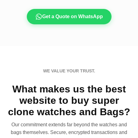
Get a Quote on WhatsApp
WE VALUE YOUR TRUST.
What makes us the best
website to buy super
clone watches and Bags?
Our commitment extends far beyond the watches and
bags themselves. Secure, encrypted transactions and