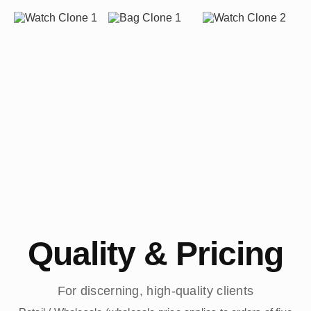
Quality & Pricing
For discerning, high-quality clients