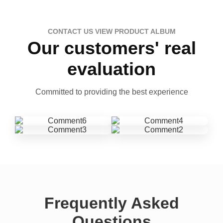
CONTACT US VIEW PRODUCT ALBUM
Our customers' real
evaluation
Committed to providing the best experience
Frequently Asked
Questions