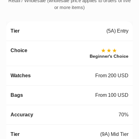
Retail / Wholesale (wholesale price applies to orders of five
or more items)
(5A) Entry
★★★
Beginner's Choice
From 200 USD
From 100 USD
70%
(9A) Mid Tier