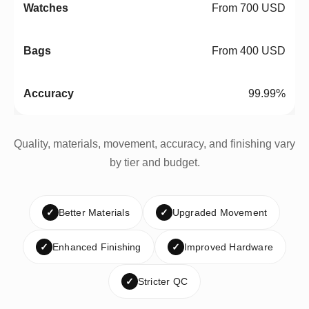
From 700 USD
From 400 USD
99.99%
Quality, materials, movement, accuracy, and finishing vary
by tier and budget.
✓
Better Materials
✓
Upgraded Movement
✓
Enhanced Finishing
✓
Improved Hardware
✓
Stricter QC