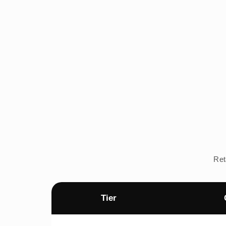
Ret
Tier