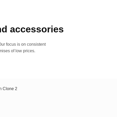
and accessories
ur focus is on consistent
mises of low prices.