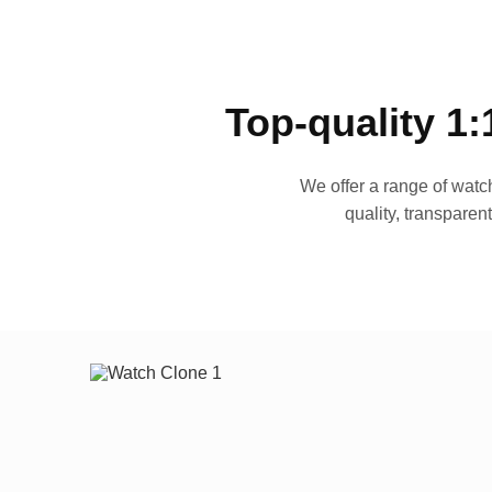
Top-quality 1:
We offer a range of watch
quality, transparen