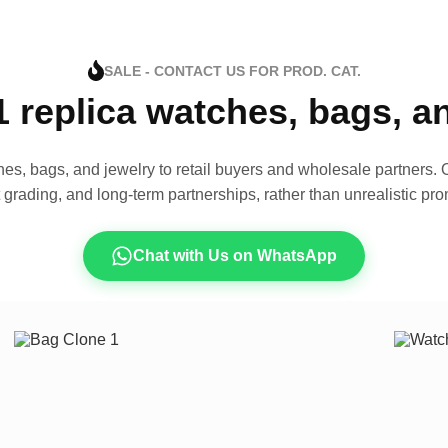
SALE - CONTACT US FOR PROD. CAT.
1 replica watches, bags, 
es, bags, and jewelry to retail buyers and wholesale partners. O
t grading, and long-term partnerships, rather than unrealistic pro
Chat with Us on WhatsApp