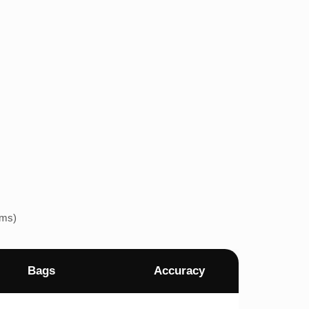
ems)
Bags
Accuracy