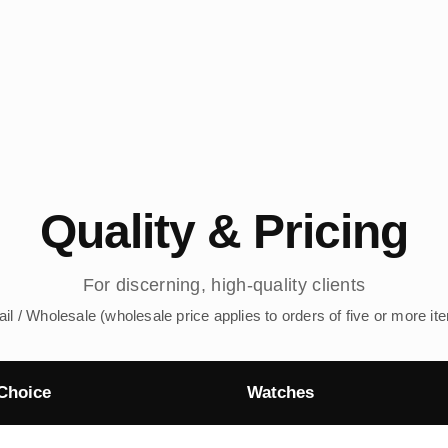
Quality & Pricing
For discerning, high-quality clients
ail / Wholesale (wholesale price applies to orders of five or more it
Choice
Watches