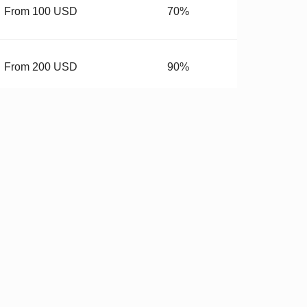
From 100 USD
70%
From 200 USD
90%
From 400 USD
99.99%
budget.
 Hardware
✓
Stricter QC