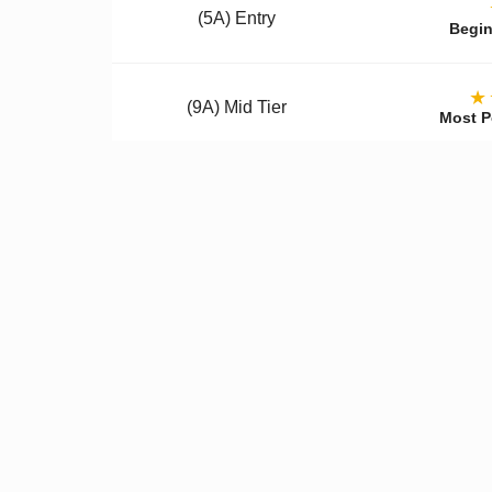
(5A) Entry
Begin
★
(9A) Mid Tier
Most P
(12A) Premium
Colle
Qualit
✓
Better Materials
✓
U