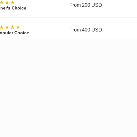
★★★
From 200 USD
ner's Choice
★★★★
From 400 USD
opular Choice
★★★★
From 700 USD
ctor's Choice
y, materials, movement, accuracy, and finishing vary by tier and 
pgraded Movement
✓
Enhanced Finishing
✓
Improved
Get a Quote on WhatsApp