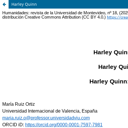
Harley Quinn