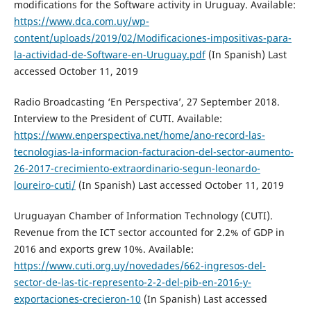
modifications for the Software activity in Uruguay. Available:
https://www.dca.com.uy/wp-
content/uploads/2019/02/Modificaciones-impositivas-para-
la-actividad-de-Software-en-Uruguay.pdf
(In Spanish) Last
accessed October 11, 2019
Radio Broadcasting ‘En Perspectiva’, 27 September 2018.
Interview to the President of CUTI. Available:
https://www.enperspectiva.net/home/ano-record-las-
tecnologias-la-informacion-facturacion-del-sector-aumento-
26-2017-crecimiento-extraordinario-segun-leonardo-
loureiro-cuti/
(In Spanish) Last accessed October 11, 2019
Uruguayan Chamber of Information Technology (CUTI).
Revenue from the ICT sector accounted for 2.2% of GDP in
2016 and exports grew 10%. Available:
https://www.cuti.org.uy/novedades/662-ingresos-del-
sector-de-las-tic-represento-2-2-del-pib-en-2016-y-
exportaciones-crecieron-10
(In Spanish) Last accessed