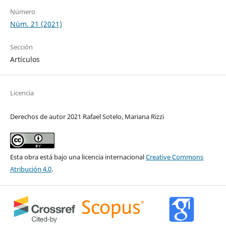
Número
Núm. 21 (2021)
Sección
Artículos
Licencia
Derechos de autor 2021 Rafael Sotelo, Mariana Rizzi
Esta obra está bajo una licencia internacional
Creative Commons
Atribución 4.0
.