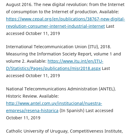
August 2016. The new digital revolution: from the Internet
of consumption to the Internet of production. Available:
https://www.cepal.org/en/publications/38767-new-digital-
revolution-consumer-internet-industrial-internet
Last
accessed October 11, 2019
International Telecommunication Union (ITU), 2018.
Measuring the Information Society Report, volume 1 and
volume 2. Available:
https://www.itu.int/en/ITU-
D/Statistics/Pages/publications/misr2018.aspx
Last
accessed October 11, 2019
National Telecommunications Administration (ANTEL).
Historic Review. Available:
http://www.antel.com.uy/institucional/nuestra-
empresa/resena-historica
(In Spanish) Last accessed
October 11, 2019
Catholic University of Uruguay, Competitiveness Institute,