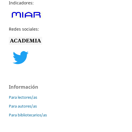
Indicadores:
Redes sociales:
Información
Para lectores/as
Para autores/as
Para bibliotecarios/as