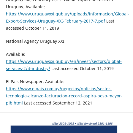
Uruguay. Available:
https://www.uruguayxxi.gub.uy/uploads/informacion/Global-
Export-Services-Uruguay-XXI-February-2017-7.pdf
Last
accessed October 11, 2019
National Agency Uruguay XXI.
Available:
https://www.uruguayxxi.gub.uy/en/invest/sectors/global-
services-2/it-industry/
Last accessed October 11, 2019
El Pais Newspaper. Available:
https://www.elpais.com.uy/negocios/noticias/sector-
tecnologia-alcanzo-facturacion-record-aspira-peso-mayor-
pib.html
Last accessed September 12, 2021