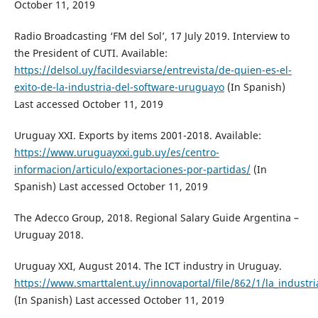
October 11, 2019
Radio Broadcasting ‘FM del Sol’, 17 July 2019. Interview to
the President of CUTI. Available:
https://delsol.uy/facildesviarse/entrevista/de-quien-es-el-
exito-de-la-industria-del-software-uruguayo
(In Spanish)
Last accessed October 11, 2019
Uruguay XXI. Exports by items 2001-2018. Available:
https://www.uruguayxxi.gub.uy/es/centro-
informacion/articulo/exportaciones-por-partidas/
(In
Spanish) Last accessed October 11, 2019
The Adecco Group, 2018. Regional Salary Guide Argentina –
Uruguay 2018.
Uruguay XXI, August 2014. The ICT industry in Uruguay.
https://www.smarttalent.uy/innovaportal/file/862/1/la_industr
(In Spanish) Last accessed October 11, 2019