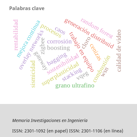
Palabras clave
random forest
generación distribuid
mejora continua
rentabilidad
procesos
caos
overlay networks
calidad de video
trabajo en equipo
cloro
zigbee
corrosión
cenizas
boosting
gateway
bagging
sostenibilidad
combustión
sismicidad
superplasticidad
wsn
stacking
vqeg
grano ultrafino
Memoria Investigaciones en Ingeniería
ISSN: 2301-1092 (en papel) ISSN: 2301-1106 (en línea)