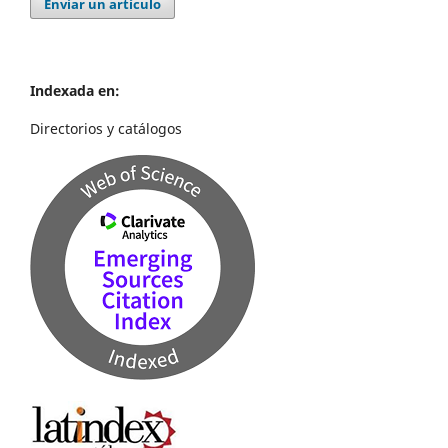
Enviar un artículo
Indexada en:
Directorios y catálogos