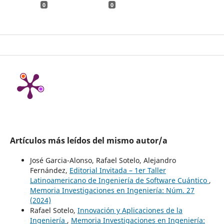
0
0
Artículos más leídos del mismo autor/a
José Garcia-Alonso, Rafael Sotelo, Alejandro
Fernández,
Editorial Invitada – 1er Taller
Latinoamericano de Ingeniería de Software Cuántico
,
Memoria Investigaciones en Ingeniería: Núm. 27
(2024)
Rafael Sotelo,
Innovación y Aplicaciones de la
Ingeniería
,
Memoria Investigaciones en Ingeniería: