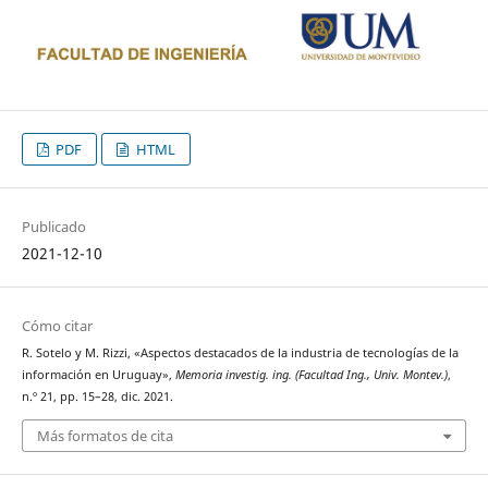
PDF
HTML
Publicado
2021-12-10
Cómo citar
R. Sotelo y M. Rizzi, «Aspectos destacados de la industria de tecnologías de la
información en Uruguay»,
Memoria investig. ing. (Facultad Ing., Univ. Montev.)
,
n.º 21, pp. 15–28, dic. 2021.
Más formatos de cita