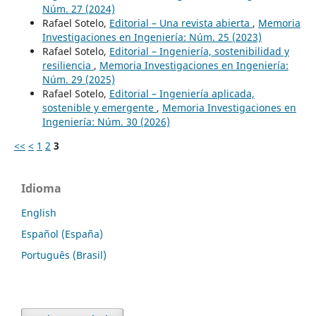
Núm. 27 (2024)
Rafael Sotelo,
Editorial – Una revista abierta
,
Memoria
Investigaciones en Ingeniería: Núm. 25 (2023)
Rafael Sotelo,
Editorial – Ingeniería, sostenibilidad y
resiliencia
,
Memoria Investigaciones en Ingeniería:
Núm. 29 (2025)
Rafael Sotelo,
Editorial – Ingeniería aplicada,
sostenible y emergente
,
Memoria Investigaciones en
Ingeniería: Núm. 30 (2026)
<<
<
1
2
3
Idioma
English
Español (España)
Português (Brasil)