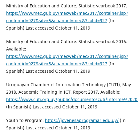
Ministry of Education and Culture. Statistic yearbook 2017.
https://www.mec.gub.uy/mecweb/mec2017/container.jsp?
contentid=927&site=5&channel=mec&3colid=927
(In
Spanish) Last accessed October 11, 2019
Ministry of Education and Culture. Statistic yearbook 2016.
Available:
https://www.mec.gub.uy/mecweb/mec2017/container.jsp?
contentid=927&site=5&channel=mec&3colid=927
(In
Spanish) Last accessed October 11, 2019
Uruguayan Chamber of Information Technology (CUTI), May
2018. Academic Training in ICT, Report 2017. Available:
https://www.cuti.org.uy/public/documentoscuti/Informe%2
(In Spanish) Last accessed October 11, 2019
Youth to Program.
https://jovenesaprogramar.edu.uy/
(In
Spanish) Last accessed October 11, 2019