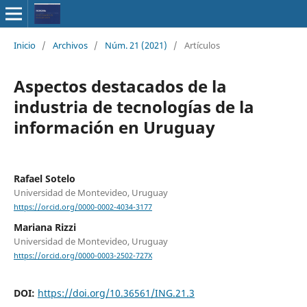
Inicio
/
Archivos
/
Núm. 21 (2021)
/
Artículos
Aspectos destacados de la
industria de tecnologías de la
información en Uruguay
Rafael Sotelo
Universidad de Montevideo, Uruguay
https://orcid.org/0000-0002-4034-3177
Mariana Rizzi
Universidad de Montevideo, Uruguay
https://orcid.org/0000-0003-2502-727X
DOI:
https://doi.org/10.36561/ING.21.3