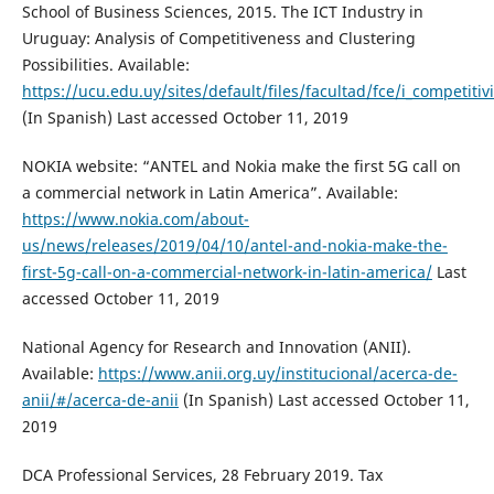
School of Business Sciences, 2015. The ICT Industry in
Uruguay: Analysis of Competitiveness and Clustering
Possibilities. Available:
https://ucu.edu.uy/sites/default/files/facultad/fce/i_competi
(In Spanish) Last accessed October 11, 2019
NOKIA website: “ANTEL and Nokia make the first 5G call on
a commercial network in Latin America”. Available:
https://www.nokia.com/about-
us/news/releases/2019/04/10/antel-and-nokia-make-the-
first-5g-call-on-a-commercial-network-in-latin-america/
Last
accessed October 11, 2019
National Agency for Research and Innovation (ANII).
Available:
https://www.anii.org.uy/institucional/acerca-de-
anii/#/acerca-de-anii
(In Spanish) Last accessed October 11,
2019
DCA Professional Services, 28 February 2019. Tax