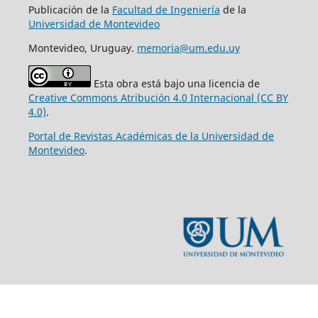
Publicación de la
Facultad de Ingeniería
de la
Universidad de Montevideo
Montevideo, Uruguay.
memoria@um.edu.uy
Esta obra está bajo una licencia de
Creative Commons Atribución 4.0 Internacional (CC BY
4.0)
.
Portal de Revistas Académicas de la Universidad de
Montevideo
.