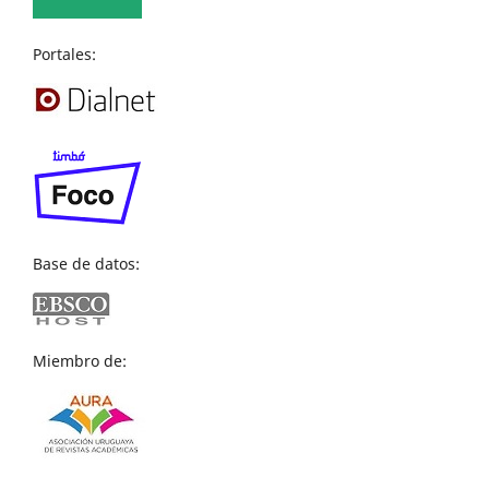
Portales:
Base de datos:
Miembro de: