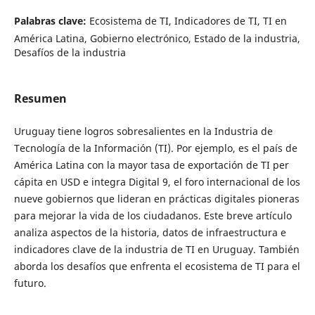
Palabras clave:
Ecosistema de TI, Indicadores de TI, TI en
América Latina, Gobierno electrónico, Estado de la industria,
Desafíos de la industria
Resumen
Uruguay tiene logros sobresalientes en la Industria de
Tecnología de la Información (TI). Por ejemplo, es el país de
América Latina con la mayor tasa de exportación de TI per
cápita en USD e integra Digital 9, el foro internacional de los
nueve gobiernos que lideran en prácticas digitales pioneras
para mejorar la vida de los ciudadanos. Este breve artículo
analiza aspectos de la historia, datos de infraestructura e
indicadores clave de la industria de TI en Uruguay. También
aborda los desafíos que enfrenta el ecosistema de TI para el
futuro.