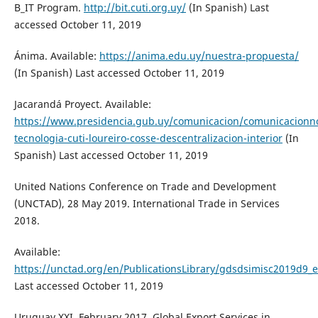
B_IT Program.
http://bit.cuti.org.uy/
(In Spanish) Last
accessed October 11, 2019
Ánima. Available:
https://anima.edu.uy/nuestra-propuesta/
(In Spanish) Last accessed October 11, 2019
Jacarandá Proyect. Available:
https://www.presidencia.gub.uy/comunicacion/comunicacionnot
tecnologia-cuti-loureiro-cosse-descentralizacion-interior
(In
Spanish) Last accessed October 11, 2019
United Nations Conference on Trade and Development
(UNCTAD), 28 May 2019. International Trade in Services
2018.
Available:
https://unctad.org/en/PublicationsLibrary/gdsdsimisc2019d9_
Last accessed October 11, 2019
Uruguay XXI, February 2017. Global Export Services in