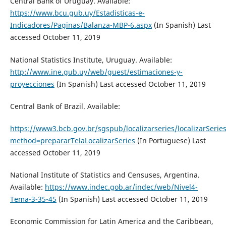
Central Bank of Uruguay. Available:
https://www.bcu.gub.uy/Estadisticas-e-
Indicadores/Paginas/Balanza-MBP-6.aspx
(In Spanish) Last
accessed October 11, 2019
National Statistics Institute, Uruguay. Available:
http://www.ine.gub.uy/web/guest/estimaciones-y-
proyecciones
(In Spanish) Last accessed October 11, 2019
Central Bank of Brazil. Available:
https://www3.bcb.gov.br/sgspub/localizarseries/localizarSerie
method=prepararTelaLocalizarSeries
(In Portuguese) Last
accessed October 11, 2019
National Institute of Statistics and Censuses, Argentina.
Available:
https://www.indec.gob.ar/indec/web/Nivel4-
Tema-3-35-45
(In Spanish) Last accessed October 11, 2019
Economic Commission for Latin America and the Caribbean,