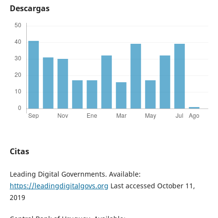
Descargas
Citas
Leading Digital Governments. Available:
https://leadingdigitalgovs.org
Last accessed October 11,
2019